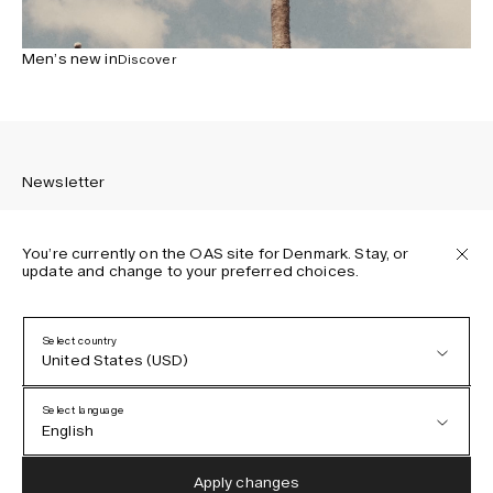
Men’s new in
Discover
Newsletter
You’re currently on the OAS site for Denmark. Stay, or
update and change to your preferred choices.
Sign up to receive the latest news about OAS collections,
our products, events, and projects.
Select country
United States (USD)
Privacy Policy
Terms & Conditions
Select language
Accessibility
English
Cookie Policy
Austria (EUR)
English
Apply changes