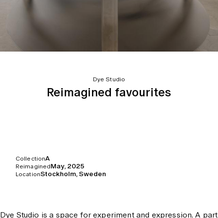
Dye Studio
Reimagined favourites
A
Collection
May, 2025
Reimagined
Stockholm, Sweden
Location
Dye Studio is a space for experiment and expression. A part