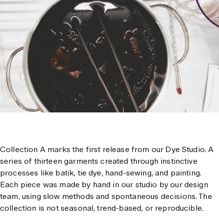
Collection A marks the first release from our Dye Studio. A
series of thirteen garments created through instinctive
processes like batik, tie dye, hand-sewing, and painting.
Each piece was made by hand in our studio by our design
team, using slow methods and spontaneous decisions. The
collection is not seasonal, trend-based, or reproducible.