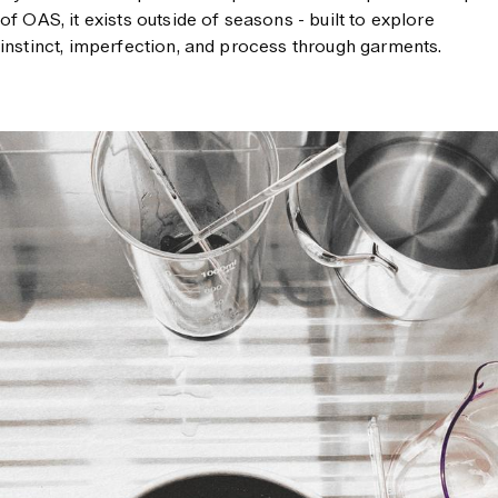
of OAS, it exists outside of seasons - built to explore
instinct, imperfection, and process through garments.