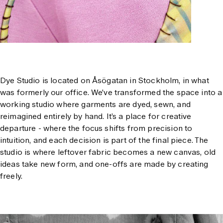
Dye Studio is located on Åsögatan in Stockholm, in what
was formerly our office. We've transformed the space into a
working studio where garments are dyed, sewn, and
reimagined entirely by hand. It’s a place for creative
departure - where the focus shifts from precision to
intuition, and each decision is part of the final piece. The
studio is where leftover fabric becomes a new canvas, old
ideas take new form, and one-offs are made by creating
freely.