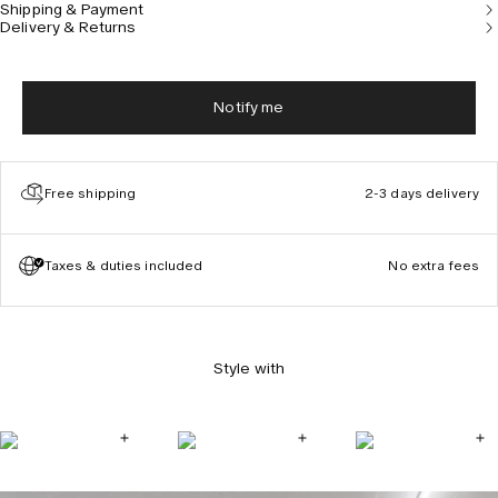
Shipping & Payment
our Dye Studio is one-of-a-kind, made in a single size,
Delivery & Returns
and will not be recreated.
Notify me
Free shipping
2-3 days delivery
Taxes & duties included
No extra fees
Style with