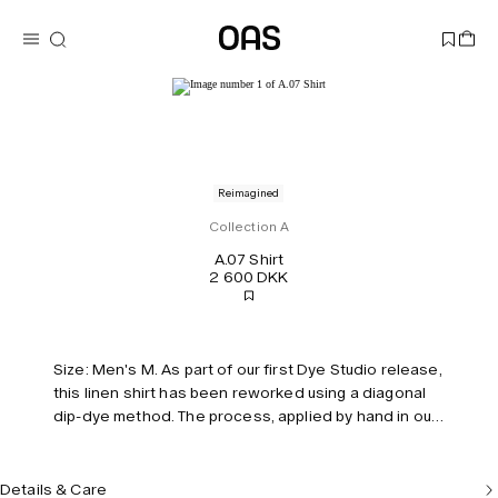
Reimagined
Collection A
A.07 Shirt
2 600 DKK
Size: Men's M. As part of our first Dye Studio release,
this linen shirt has been reworked using a diagonal
dip-dye method. The process, applied by hand in our
Stockholm studio, transitions from soft mint green to
washed grey. Features a chest pocket, polo-style
collar, and relaxed silhouette. Each garment made in
Details & Care