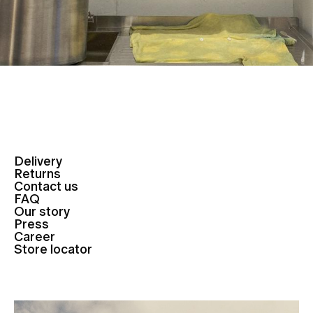
Delivery
Returns
Contact us
FAQ
Our story
Press
Career
Store locator