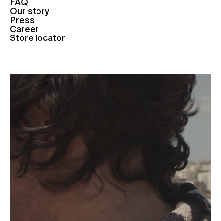
FAQ
Our story
Press
Career
Store locator