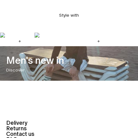
Style with
Men's new in
Discover
Delivery
Returns
Contact us