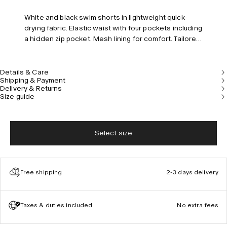
White and black swim shorts in lightweight quick-
drying fabric. Elastic waist with four pockets including
a hidden zip pocket. Mesh lining for comfort. Tailored
fit and mid-rise.
Details & Care
Shipping & Payment
Delivery & Returns
Size guide
Select size
Free shipping
2-3 days delivery
Taxes & duties included
No extra fees