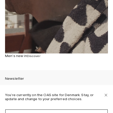
Men’s new in
Discover
Newsletter
You’re currently on the OAS site for Denmark. Stay, or
update and change to your preferred choices.
Sign up to receive the latest news about OAS collections,
our products, events, and projects.