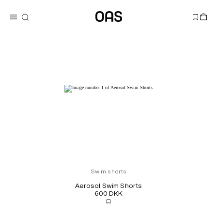
Swim shorts
Aerosol Swim Shorts
600 DKK