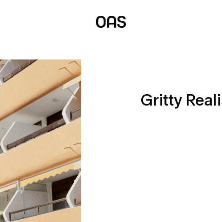
Gritty Real