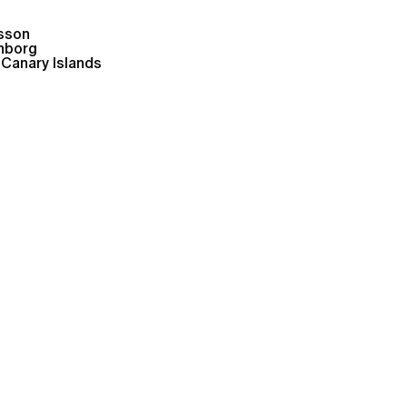
lsson
nborg
 Canary Islands