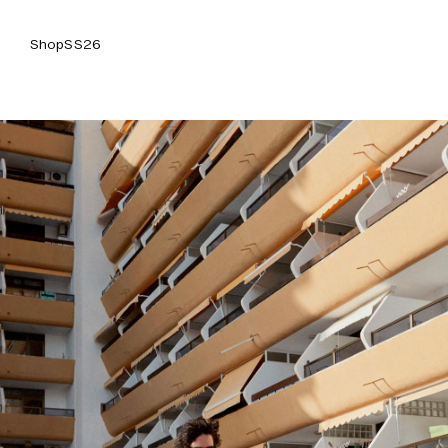
Shop
SS26