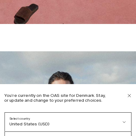
You’re currently on the OAS site for Denmark. Stay,
or update and change to your preferred choices.
Select country
United States (USD)