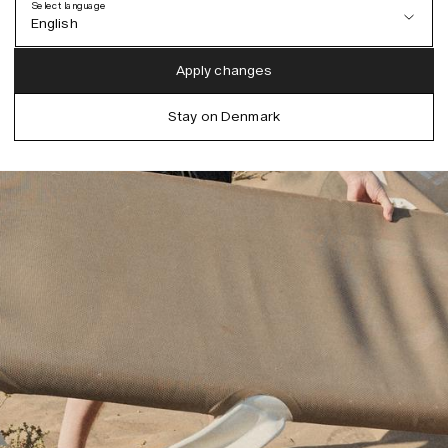
Select language
English
Austria (EUR)
English
Apply changes
Denmark (DKK)
German
Stay on Denmark
EU (EUR)
Spanish
Germany (EUR)
Swedish
Global (USD)
Liechtenstein (CHF)
Norway (NOK)
Spain (EUR)
Sweden (SEK)
Switzerland (CHF)
United Kingdom (GBP)
United States (USD)