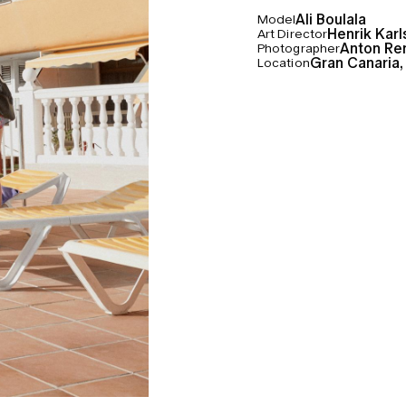
Ali Boulala
Model
Henrik Kar
Art Director
Anton Re
Photographer
Gran Canaria,
Location