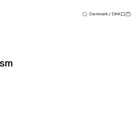
Denmark / DKK
ism