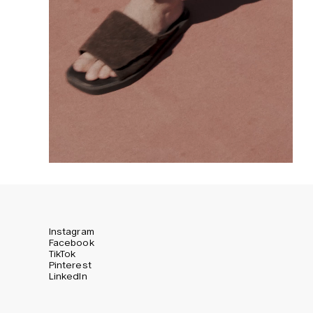
Instagram
Facebook
TikTok
Pinterest
LinkedIn