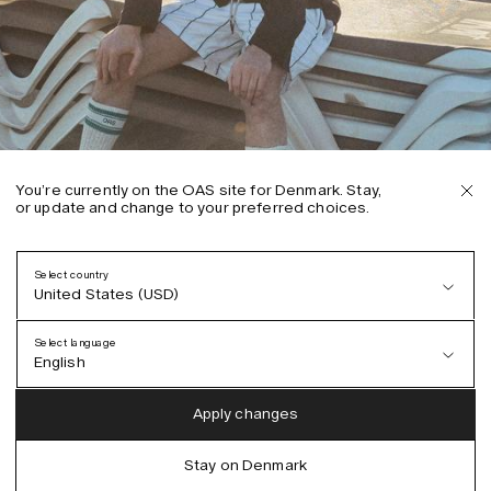
You’re currently on the OAS site for Denmark. Stay,
or update and change to your preferred choices.
Select country
United States (USD)
Select language
English
Austria (EUR)
English
Apply changes
Denmark (DKK)
German
Stay on Denmark
EU (EUR)
Spanish