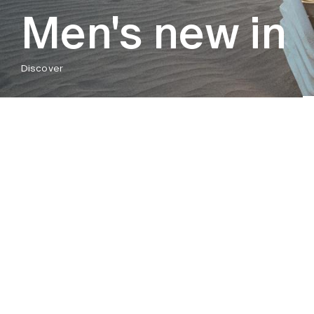
Men's new in
Discover