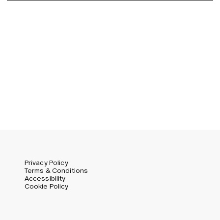
Germany (EUR)
Swedish
Global (USD)
Liechtenstein (CHF)
Norway (NOK)
Spain (EUR)
Sweden (SEK)
Switzerland (CHF)
United Kingdom (GBP)
United States (USD)
Privacy Policy
Terms & Conditions
Accessibility
Cookie Policy