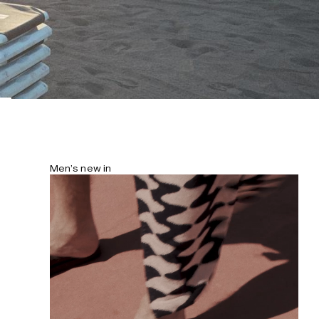
Men’s new in