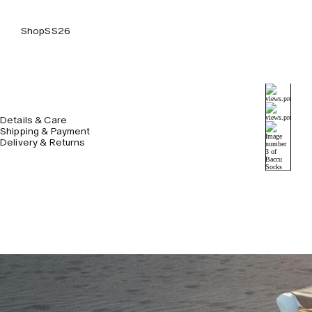
Shop
SS26
Details & Care
Shipping & Payment
Delivery & Returns