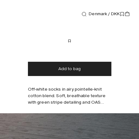
Denmark / DKK
Accessories
Baccu Socks
300 DKK
Free shipping
2-3 days delivery
Taxes & duties included
No extra fees
Add to bag
Off-white socks in airy pointelle-knit
Style with
cotton blend. Soft, breathable texture
with green stripe detailing and OAS
logo. Medium-length shaft. Fits EU 40–
45.