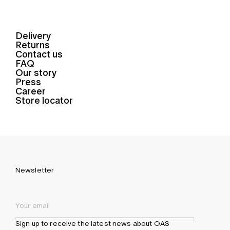
Delivery
Returns
Contact us
FAQ
Our story
Press
Career
Store locator
Newsletter
Sign up to receive the latest news about OAS