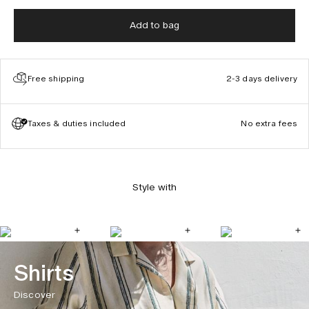
Add to bag
Free shipping
2-3 days delivery
Taxes & duties included
No extra fees
Style with
Shirts
Discover