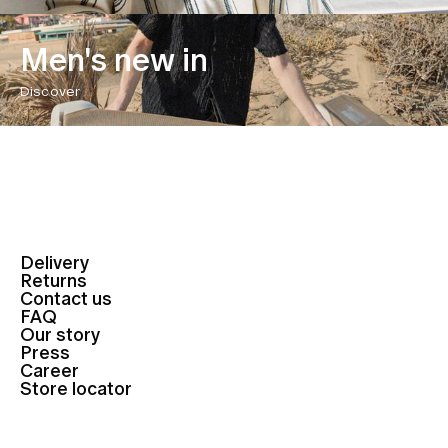
Men's new in
Discover
Delivery
Returns
Contact us
FAQ
Our story
Press
Career
Store locator