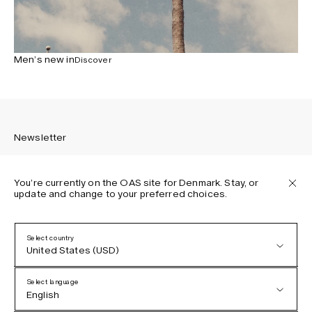
Men’s new in
Discover
Newsletter
You’re currently on the OAS site for Denmark. Stay, or
update and change to your preferred choices.
Sign up to receive the latest news about OAS collections,
our products, events, and projects.
Select country
United States (USD)
Privacy Policy
Terms & Conditions
Select language
Accessibility
English
Cookie Policy