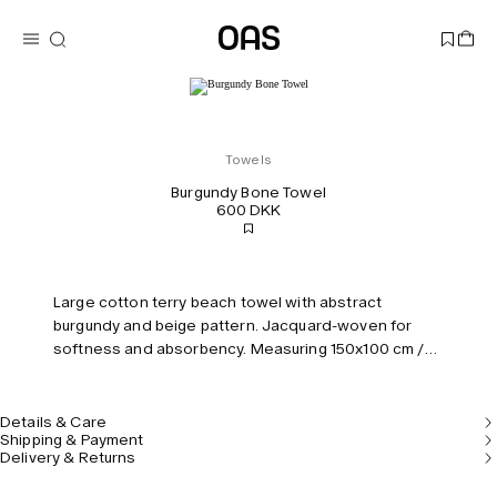
Towels
Burgundy Bone Towel
600 DKK
Large cotton terry beach towel with abstract
burgundy and beige pattern. Jacquard-woven for
softness and absorbency. Measuring 150x100 cm /
59x39'4".
Details & Care
Shipping & Payment
Delivery & Returns