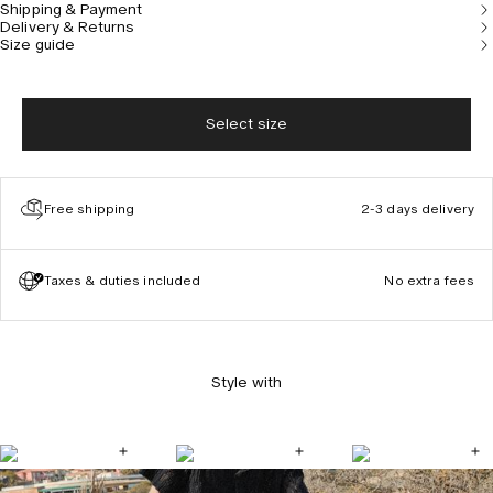
Shipping & Payment
Delivery & Returns
Size guide
Select size
Free shipping
2-3 days delivery
Taxes & duties included
No extra fees
Style with