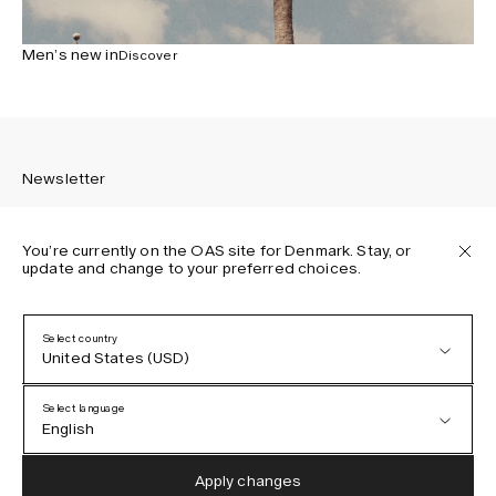
Men’s new in
Discover
Newsletter
You’re currently on the OAS site for Denmark. Stay, or
update and change to your preferred choices.
Sign up to receive the latest news about OAS collections,
our products, events, and projects.
Select country
United States (USD)
Privacy Policy
Terms & Conditions
Select language
Accessibility
English
Cookie Policy
Austria (EUR)
English
Apply changes