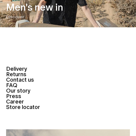
Men's new in
Discover
Delivery
Returns
Contact us
FAQ
Our story
Press
Career
Store locator