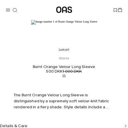
Last call
Shirts
Burnt Orange Velour Long Sleeve
500 DKK
1 000 DKK
The Burnt Orange Velour Long Sleeve is
distinguished by a supremely soft velour-knit fabric
rendered in a fiery shade. Style details include a
polo collar, chest pocket and buttoned cuffs.
Complete the look with the coordinating pants.
Model is 183 cm/6'0" and wears size M.
Details & Care