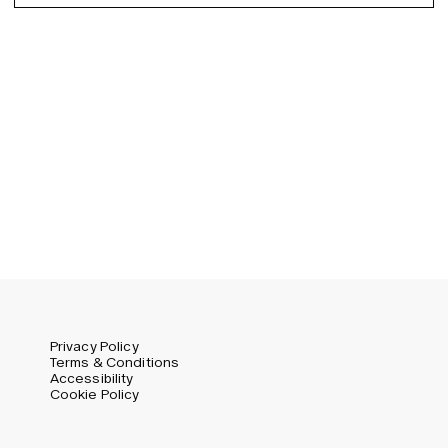
Spanish
Germany (EUR)
Swedish
Global (USD)
Liechtenstein (CHF)
Norway (NOK)
Spain (EUR)
Sweden (SEK)
Switzerland (CHF)
United Kingdom (GBP)
United States (USD)
Privacy Policy
Terms & Conditions
Accessibility
Cookie Policy