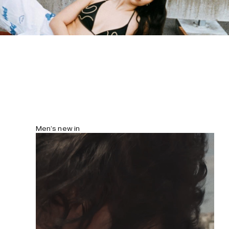
cm/5'10" and wears size S. Please note
that the print is unique and may differ
between products.
Men’s new in