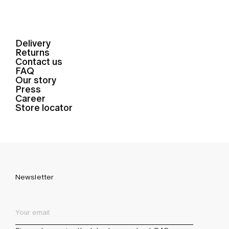
Delivery
Returns
Contact us
FAQ
Our story
Press
Career
Store locator
Newsletter