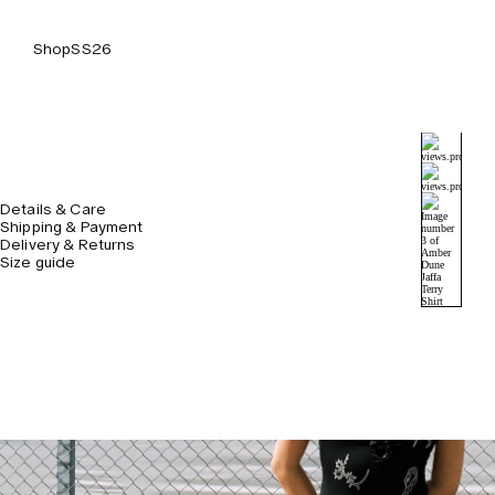
Shop
SS26
Details & Care
Shipping & Payment
Delivery & Returns
Size guide