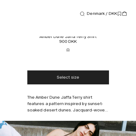
Denmark / DKK
Shirts
Amber Dune Jaffa Terry Shirt
900 DKK
Free shipping
2-3 days delivery
Taxes & duties included
No extra fees
Select size
The Amber Dune Jaffa Terry shirt
Style with
features a pattern inspired by sunset-
soaked desert dunes. Jacquard-woven
from midweight cotton terry, offering a
soft and breathable feel, with an open
collar and short sleeves. Wear it with
the matching terry shorts. Model is 177