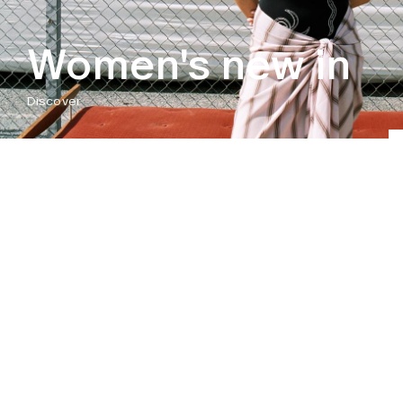
Women's new in
Discover