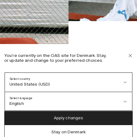
You’re currently on the OAS site for Denmark. Stay,
or update and change to your preferred choices.
Select country
United States (USD)
Select language
English
Austria (EUR)
English
Apply changes
Denmark (DKK)
German
Stay on Denmark
EU (EUR)