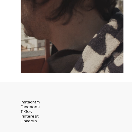
Instagram
Facebook
TikTok
Pinterest
LinkedIn