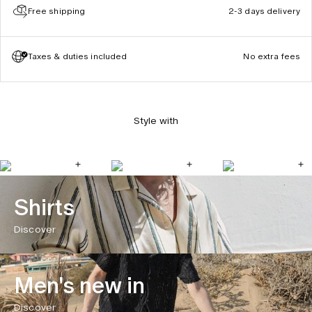
Free shipping
2-3 days delivery
Taxes & duties included
No extra fees
Style with
Shirts
Discover
Men's new in
Discover