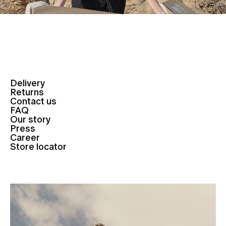
Delivery
Returns
Contact us
FAQ
Our story
Press
Career
Store locator