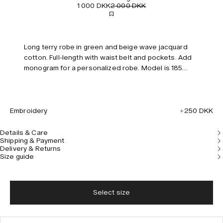
1 000 DKK
2 000 DKK
Long terry robe in green and beige wave jacquard
cotton. Full-length with waist belt and pockets. Add
monogram for a personalized robe. Model is 185
cm/6’0” and wears size L/XL.
Embroidery
250 DKK
Details & Care
Shipping & Payment
Delivery & Returns
Size guide
Select size