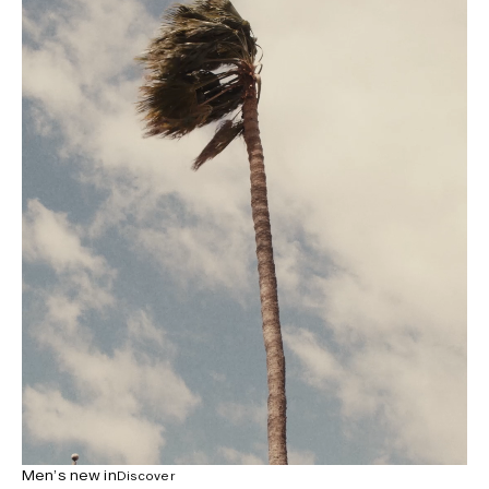
Men’s new in
Discover