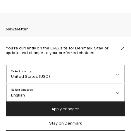
Newsletter
You’re currently on the OAS site for Denmark. Stay, or
update and change to your preferred choices.
Sign up to receive the latest news about OAS collections,
our products, events, and projects.
Select country
United States (USD)
Privacy Policy
Terms & Conditions
Select language
Accessibility
English
Cookie Policy
Austria (EUR)
English
Apply changes
Denmark (DKK)
German
Stay on Denmark
IG
FB
TT
PI
LI
OAS © 2026
EU (EUR)
Spanish