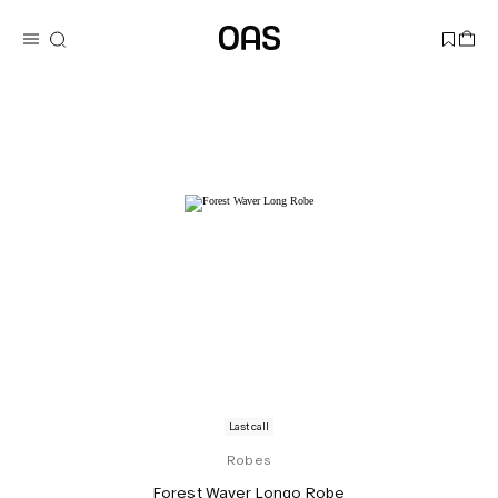
Last call
Robes
Forest Waver Longo Robe