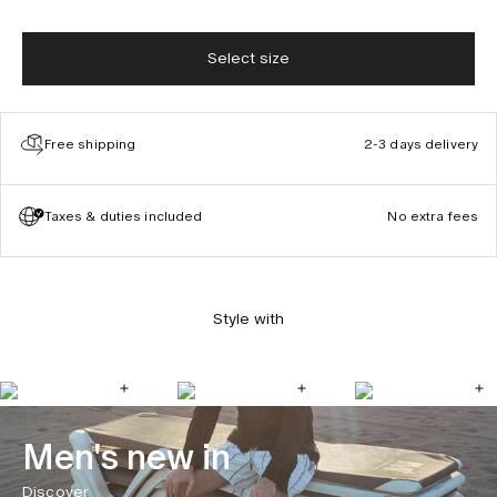
Select size
Free shipping
2-3 days delivery
Taxes & duties included
No extra fees
Style with
Men's new in
Discover