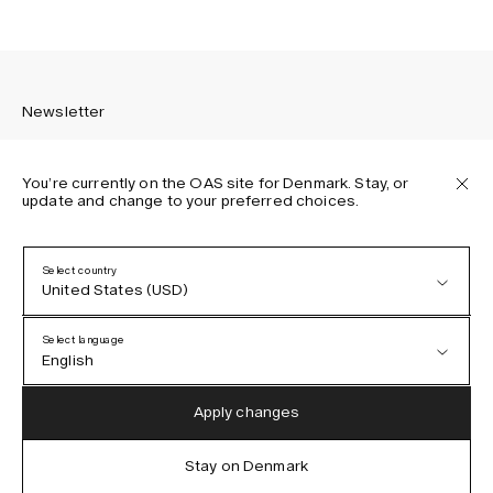
Newsletter
You’re currently on the OAS site for Denmark. Stay, or
update and change to your preferred choices.
Sign up to receive the latest news about OAS collections,
our products, events, and projects.
Select country
United States (USD)
Privacy Policy
Terms & Conditions
Select language
Accessibility
English
Cookie Policy
Austria (EUR)
English
Apply changes
Denmark (DKK)
German
Stay on Denmark
IG
FB
TT
PI
LI
OAS © 2026
EU (EUR)
Spanish