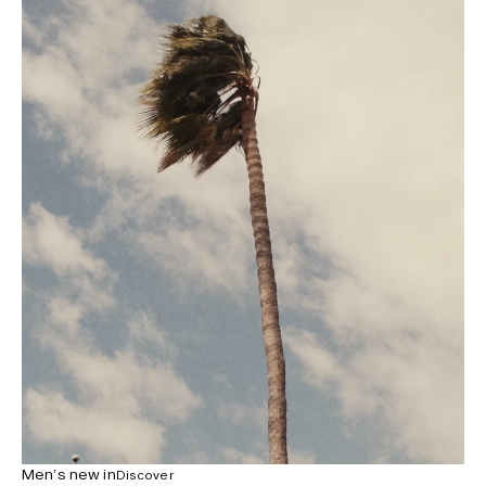
Men’s new in
Discover