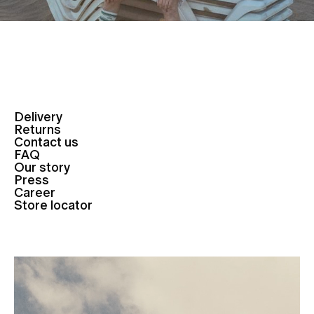
Delivery
Returns
Contact us
FAQ
Our story
Press
Career
Store locator