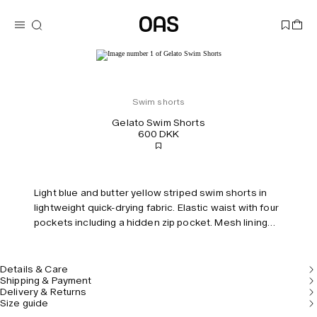
Swim shorts
Gelato Swim Shorts
600 DKK
Light blue and butter yellow striped swim shorts in
lightweight quick-drying fabric. Elastic waist with four
pockets including a hidden zip pocket. Mesh lining
for comfort. Tailored fit and mid-rise.
Details & Care
Shipping & Payment
Delivery & Returns
Size guide