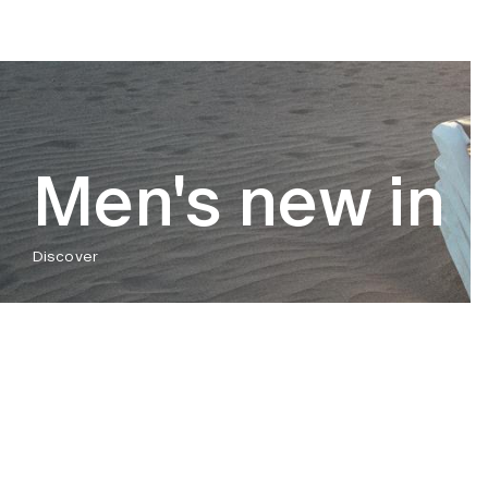
Men's new in
Discover