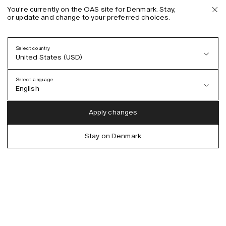
You’re currently on the OAS site for Denmark. Stay,
or update and change to your preferred choices.
Select country
United States (USD)
Select language
English
Austria (EUR)
English
Apply changes
Denmark (DKK)
German
Stay on Denmark
EU (EUR)
Spanish
Germany (EUR)
Swedish
Global (USD)
Liechtenstein (CHF)
Norway (NOK)