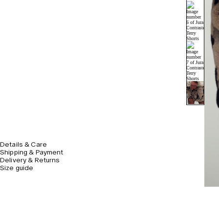
Details & Care
Shipping & Payment
Delivery & Returns
Size guide