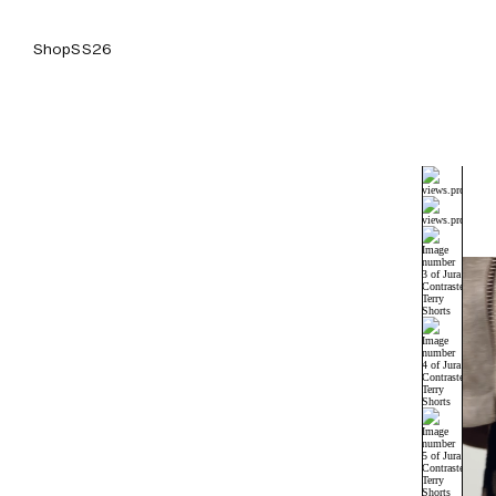
Shop
SS26