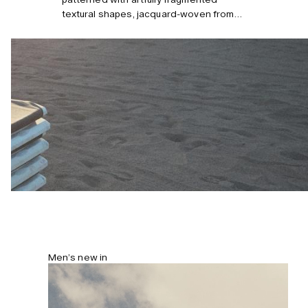
textural shapes, jacquard-woven from
midweight cotton terry that’s
sumptuously soft and breathable. Cut for
a relaxed fit, these shorts come with
multiple pockets and have a comfortable
drawstring waistband. Model is 184
cm/6’0” and wears size M.
Men’s new in