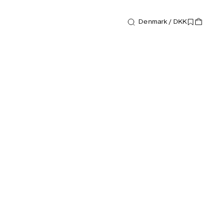
Denmark / DKK