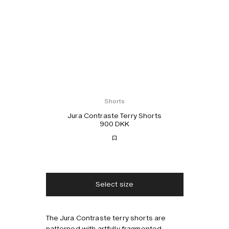
Shorts
Jura Contraste Terry Shorts
900 DKK
Free shipping
2-3 days delivery
Taxes & duties included
No extra fees
Select size
The Jura Contraste terry shorts are
Style with
patterned with artfully fragmented