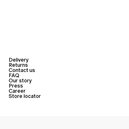
Delivery
Returns
Contact us
FAQ
Our story
Press
Career
Store locator