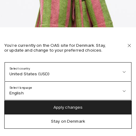
You’re currently on the OAS site for Denmark. Stay,
or update and change to your preferred choices.
Select country
United States (USD)
Select language
English
Austria (EUR)
English
Apply changes
Denmark (DKK)
German
Stay on Denmark
EU (EUR)
Spanish
Germany (EUR)