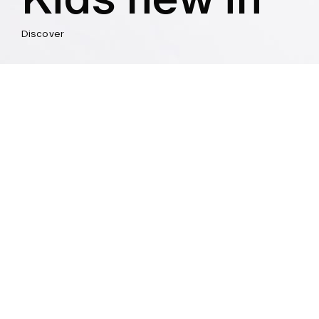
Discover