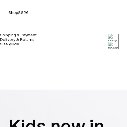
Shop
SS26
Details & Care
Shipping & Payment
Delivery & Returns
Size guide
Kids new in