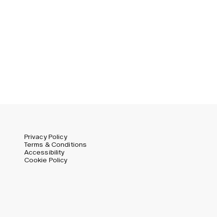
Swedish
Global (USD)
Liechtenstein (CHF)
Norway (NOK)
Spain (EUR)
Sweden (SEK)
Switzerland (CHF)
United Kingdom (GBP)
United States (USD)
Privacy Policy
Terms & Conditions
Accessibility
Cookie Policy