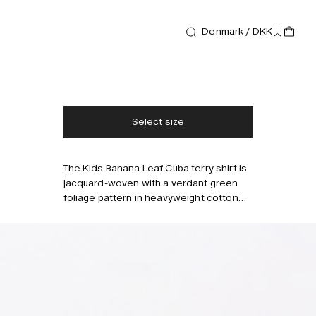
Shirts
Kids Banana Leaf Cuba Terry Shirt
Denmark / DKK
600 DKK
Free shipping
2-3 days delivery
Taxes & duties included
No extra fees
Select size
The Kids Banana Leaf Cuba terry shirt is
Style with
jacquard-woven with a verdant green
foliage pattern in heavyweight cotton
terry that's soft and breathable. Tailored
with a resort collar and buttons running
down the front.