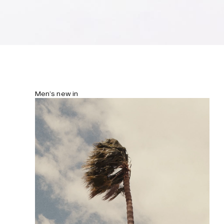
Men’s new in