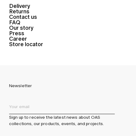
Delivery
Returns
Contact us
FAQ
Our story
Press
Career
Store locator
Newsletter
Sign up to receive the latest news about OAS
collections, our products, events, and projects.