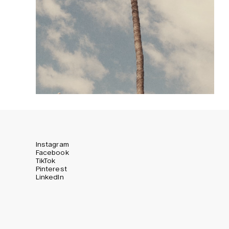
Instagram
Facebook
TikTok
Pinterest
LinkedIn