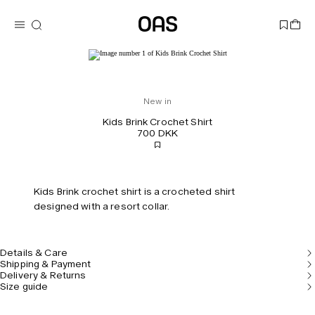
New in
Kids Brink Crochet Shirt
700 DKK
Kids Brink crochet shirt is a crocheted shirt
designed with a resort collar.
Details & Care
Shipping & Payment
Delivery & Returns
Size guide