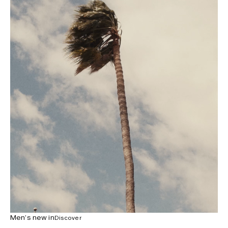
Men’s new in
Discover