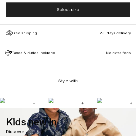
Select size
Free shipping
2-3 days delivery
Taxes & duties included
No extra fees
Style with
Kids new in
Discover