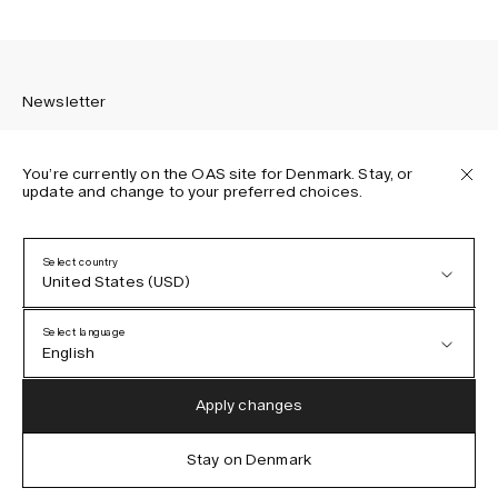
Newsletter
You’re currently on the OAS site for Denmark. Stay, or
update and change to your preferred choices.
Sign up to receive the latest news about OAS collections,
our products, events, and projects.
Select country
United States (USD)
Privacy Policy
Terms & Conditions
Select language
Accessibility
English
Cookie Policy
Austria (EUR)
English
Apply changes
Denmark (DKK)
German
Stay on Denmark
IG
FB
TT
PI
LI
OAS © 2026
EU (EUR)
Spanish