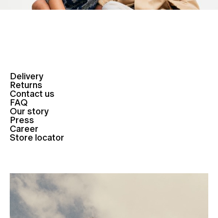
Delivery
Returns
Contact us
FAQ
Our story
Press
Career
Store locator