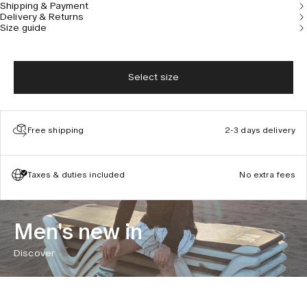
Shipping & Payment
designed in Stockholm, Sweden.
Delivery & Returns
Size guide
Select size
Free shipping
2-3 days delivery
Taxes & duties included
No extra fees
Men's new in
Discover