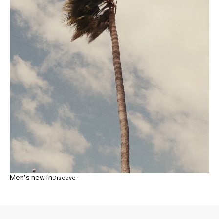
Men’s new in
Discover