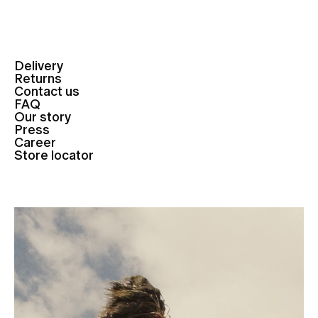
Delivery
Returns
Contact us
FAQ
Our story
Press
Career
Store locator