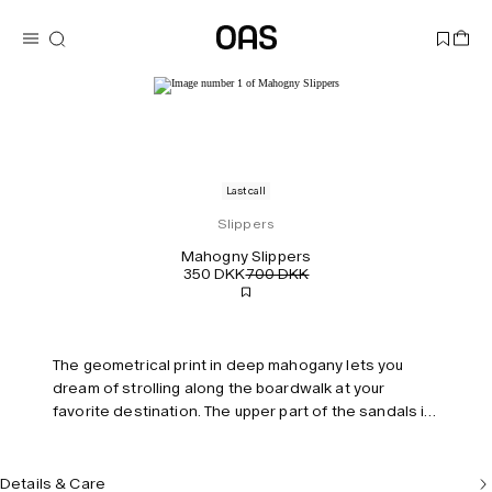
Last call
Slippers
Mahogny Slippers
350 DKK
700 DKK
The geometrical print in deep mahogany lets you
dream of strolling along the boardwalk at your
favorite destination. The upper part of the sandals is
made out of 100% comfortable terry cotton, and the
sole is in padded rubber for extra support and
stability. All OAS sandals are handmade in Spain and
Details & Care