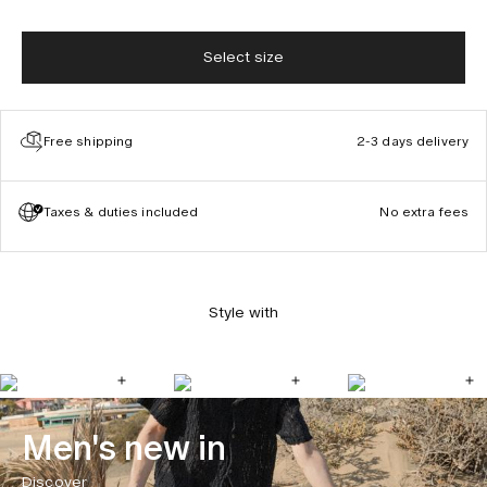
Select size
Free shipping
2-3 days delivery
Taxes & duties included
No extra fees
Style with
Men's new in
Discover