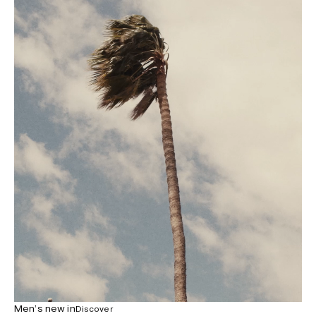
Men’s new in
Discover