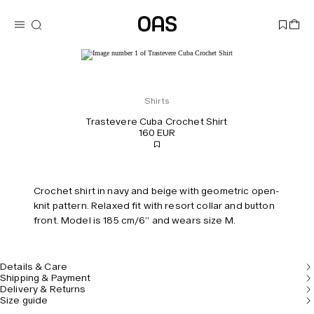
Shirts
Trastevere Cuba Crochet Shirt
160 EUR
Crochet shirt in navy and beige with geometric open-
knit pattern. Relaxed fit with resort collar and button
front. Model is 185 cm/6” and wears size M.
Details & Care
Shipping & Payment
Delivery & Returns
Size guide