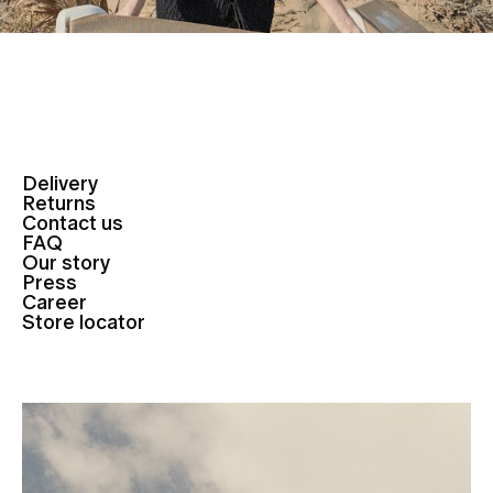
Delivery
Returns
Contact us
FAQ
Our story
Press
Career
Store locator