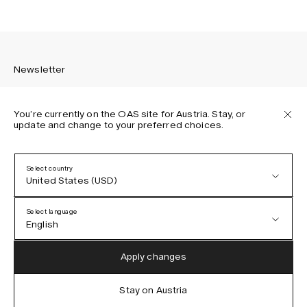
Newsletter
You’re currently on the OAS site for Austria. Stay, or
update and change to your preferred choices.
Sign up to receive the latest news about OAS collections,
our products, events, and projects.
Select country
United States (USD)
Privacy Policy
Terms & Conditions
Select language
Accessibility
English
Cookie Policy
Austria (EUR)
English
Apply changes
Denmark (DKK)
German
Stay on Austria
IG
FB
TT
PI
LI
OAS © 2026
EU (EUR)
Spanish