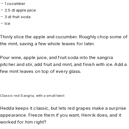
1 cucumber
2.5 dl apple juice
3 dl fruit soda
Ice
Thinly slice the apple and cucumber. Roughly chop some of
the mint, saving a few whole leaves for later.
Pour wine, apple juice, and fruit soda into the sangria
pitcher and stir, add fruit and mint, and finish with ice. Add a
few mint leaves on top of every glass.
Classic red Sangria, with a small twist
Hedda keeps it classic, but lets red grapes make a surprise
appearance. Freeze them if you want, Henrik does, and it
worked for him right?