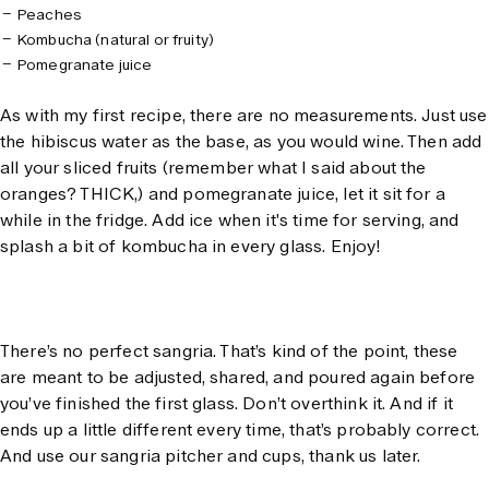
Peaches
Kombucha (natural or fruity)
Pomegranate juice
As with my first recipe, there are no measurements. Just use
the hibiscus water as the base, as you would wine. Then add
all your sliced fruits (remember what I said about the
oranges? THICK,) and pomegranate juice, let it sit for a
while in the fridge. Add ice when it's time for serving, and
splash a bit of kombucha in every glass. Enjoy!
There’s no perfect sangria. That’s kind of the point, these
are meant to be adjusted, shared, and poured again before
you’ve finished the first glass. Don’t overthink it. And if it
ends up a little different every time, that’s probably correct.
And use our sangria pitcher and cups, thank us later.