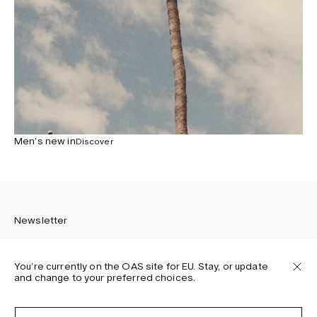
Men’s new in
Discover
Newsletter
You’re currently on the OAS site for EU. Stay, or update
and change to your preferred choices.
Sign up to receive the latest news about OAS collections,
our products, events, and projects.