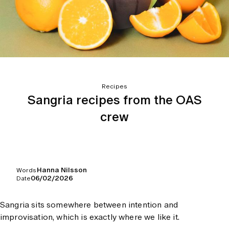
Recipes
Sangria recipes from the OAS
crew
Hanna Nilsson
Words
06/02/2026
Date
Sangria sits somewhere between intention and
improvisation, which is exactly where we like it.