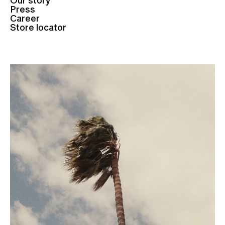
Our story
Press
Career
Store locator