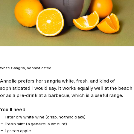
White Sangria, sophisticated
Annelie prefers her sangria white, fresh, and kind of
sophisticated I would say. It works equally well at the beach
or as a pre-drink at a barbecue, which is a useful range.
You’ll need:
1 liter dry white wine (crisp, nothing oaky)
Fresh mint (a generous amount)
1 green apple