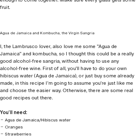
fruit.
Agua de Jamaica and Kombucha, the Virgin Sangria
I, the Lambrusco lover, also love me some "
Agua de
Jamaica" and kombucha, so I thought this could be a really
good alcohol-free sangria, without having to use any
alcohol-free wine. First of all, you'll have to do your own
hibiscus water (Agua de Jamaica), or just buy some already
made, in this recipe I'm going to assume you're just like me
and choose the easier way. Otherwise, there are some real
good recipes out there.
You’ll need:
Agua de Jamaica/
Hibiscus water
Oranges
Strawberries