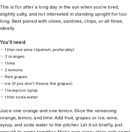
This is for after a long day in the sun when you’re tired,
slightly salty, and not interested in standing upright for too
long. Best paired with olives, sardines, chips, or all three,
ideally.
You’ll need:
1 liter red wine (Spanish, preferably)
2 oranges
1 lime
2 lemons
Red grapes
Ice (if you don’t freeze the grapes)
1 teaspoon syrup
1 liter soda water
Juice one orange and one lemon. Slice the remaining
orange, lemon, and lime. Add fruit, grapes or ice, wine,
syrup, and soda water to the pitcher. Let it sit briefly, just
enough to come together. Make sure every glass gets some