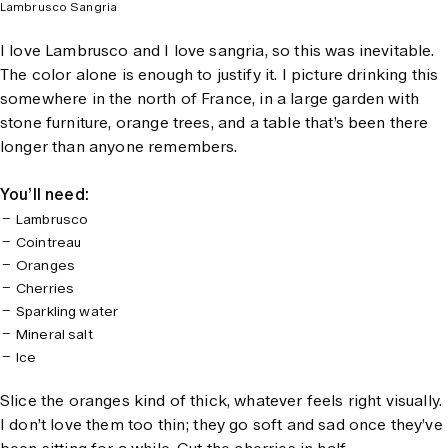
Lambrusco Sangria
I love Lambrusco and I love sangria, so this was inevitable.
The color alone is enough to justify it. I picture drinking this
somewhere in the north of France, in a large garden with
stone furniture, orange trees, and a table that’s been there
longer than anyone remembers.
You’ll need:
Lambrusco
Cointreau
Oranges
Cherries
Sparkling water
Mineral salt
Ice
Slice the oranges kind of thick, whatever feels right visually.
I don’t love them too thin; they go soft and sad once they’ve