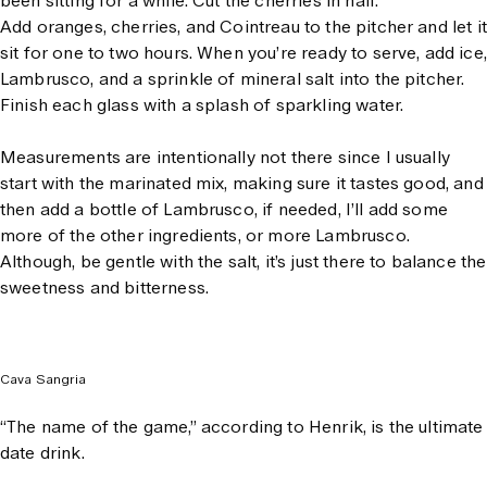
been sitting for a while. Cut the cherries in half.
Add oranges, cherries, and Cointreau to the pitcher and let it
sit for one to two hours. When you’re ready to serve, add ice,
Lambrusco, and a sprinkle of mineral salt into the pitcher.
Finish each glass with a splash of sparkling water.
Measurements are intentionally not there since I usually
start with the marinated mix, making sure it tastes good, and
then add a bottle of Lambrusco, if needed, I’ll add some
more of the other ingredients, or more Lambrusco.
Although, be gentle with the salt, it’s just there to balance the
sweetness and bitterness.
Cava Sangria
“The name of the game,” according to Henrik, is the ultimate
date drink.