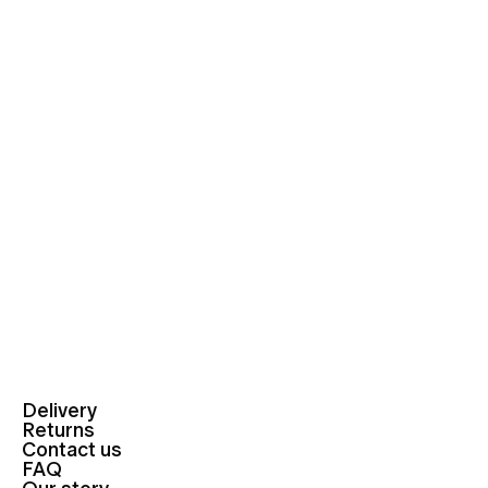
Delivery
Returns
Contact us
FAQ