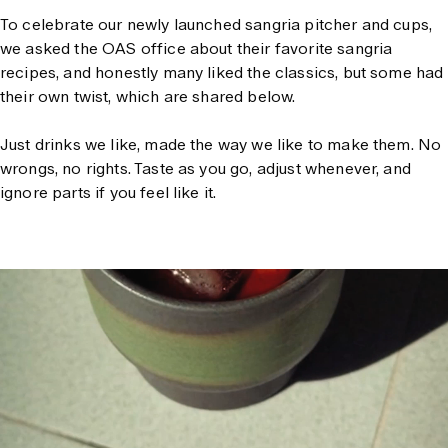
To celebrate our newly launched sangria pitcher and cups,
we asked the OAS office about their favorite sangria
recipes, and honestly many liked the classics, but some had
their own twist, which are shared below.
Just drinks we like, made the way we like to make them. No
wrongs, no rights. Taste as you go, adjust whenever, and
ignore parts if you feel like it.