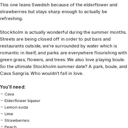
This one leans Swedish because of the elderflower and
strawberries but stays sharp enough to actually be
refreshing.
Stockholm is actually wonderful during the summer months.
Streets are being closed off in order to put bars and
restaurants outside, we’re surrounded by water which is
romantic in itself, and parks are everywhere flourishing with
green grass, flowers, and trees. We also love playing boule.
So the ultimate Stockholm summer date? A park, boule, and
Cava Sangria. Who wouldn’t fall in love.
You’ll need:
Cava
Elderflower liqueur
Lemon soda
Lime
Strawberries
Peach