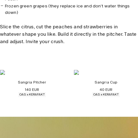
Frozen green grapes (they replace ice and don’t water things
down)
Slice the citrus, cut the peaches and strawberries in
whatever shape you like. Build it directly in the pitcher. Taste
and adjust. Invite your crush.
Sangria Pitcher
Sangria Cup
140 EUR
40 EUR
OAS x KERAFAKT
OAS x KERAFAKT