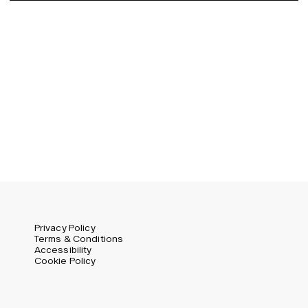
Germany (EUR)
Swedish
Global (USD)
Liechtenstein (CHF)
Norway (NOK)
Spain (EUR)
Sweden (SEK)
Switzerland (CHF)
United Kingdom (GBP)
United States (USD)
Privacy Policy
Terms & Conditions
Accessibility
Cookie Policy