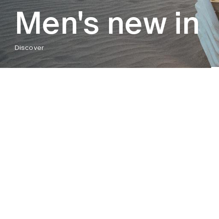
Men's new in
Discover