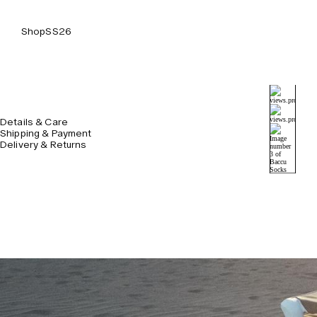
Shop
SS26
Details & Care
Shipping & Payment
Delivery & Returns