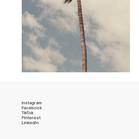
Instagram
Facebook
TikTok
Pinterest
LinkedIn