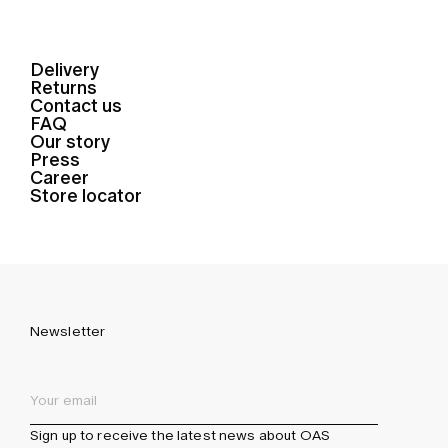
Delivery
Returns
Contact us
FAQ
Our story
Press
Career
Store locator
Newsletter
Sign up to receive the latest news about OAS