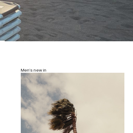
Men’s new in