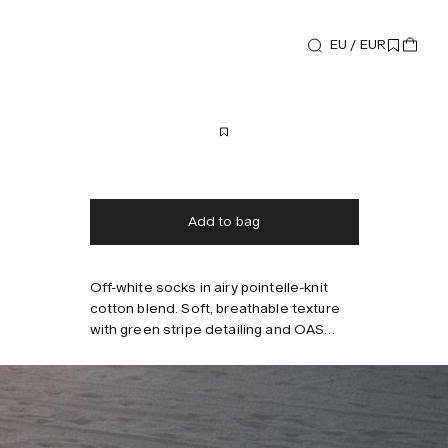
EU / EUR
Accessories
Baccu Socks
35 EUR
Free shipping
2-3 days delivery
Taxes & duties included
No extra fees
Add to bag
Off-white socks in airy pointelle-knit
Style with
cotton blend. Soft, breathable texture
with green stripe detailing and OAS
logo. Medium-length shaft. Fits EU 40–
45.