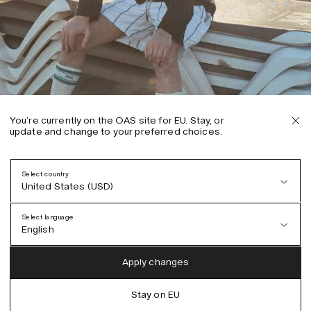
You’re currently on the OAS site for EU. Stay, or
update and change to your preferred choices.
Select country
United States (USD)
Select language
English
Austria (EUR)
English
Apply changes
Denmark (DKK)
German
Stay on EU
EU (EUR)
Spanish