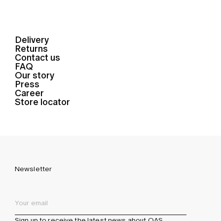
Delivery
Returns
Contact us
FAQ
Our story
Press
Career
Store locator
Newsletter
Sign up to receive the latest news about OAS