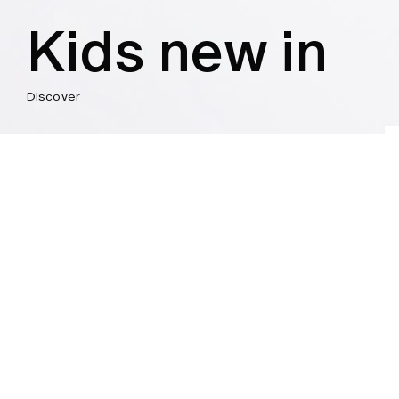
Kids new in
Discover