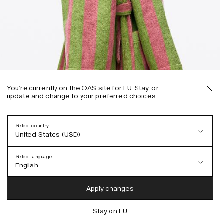
You’re currently on the OAS site for EU. Stay, or
update and change to your preferred choices.
Select country
United States (USD)
Select language
English
Austria (EUR)
English
Apply changes
Denmark (DKK)
German
Stay on EU
EU (EUR)