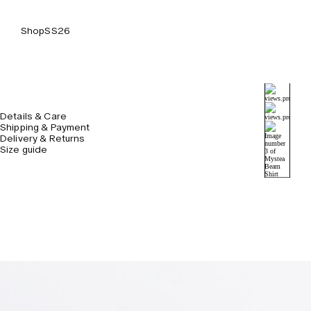
Shop
SS26
Details & Care
Shipping & Payment
Delivery & Returns
Size guide