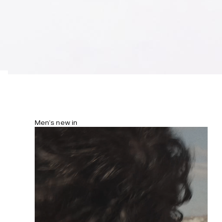
Men’s new in