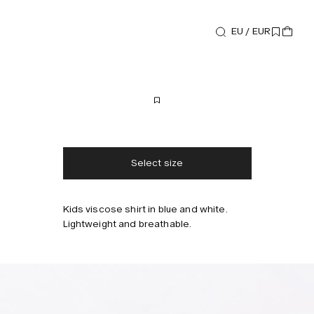
EU / EUR
Shirts
Mystea Beam Shirt
80 EUR
Free shipping
2-3 days delivery
Taxes & duties included
No extra fees
Select size
Kids viscose shirt in blue and white.
Style with
Lightweight and breathable.