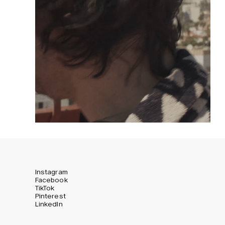
Instagram
Facebook
TikTok
Pinterest
LinkedIn