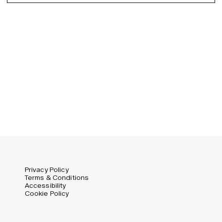
Spanish
Germany (EUR)
Swedish
Global (USD)
Liechtenstein (CHF)
Norway (NOK)
Spain (EUR)
Sweden (SEK)
Switzerland (CHF)
United Kingdom (GBP)
United States (USD)
Privacy Policy
Terms & Conditions
Accessibility
Cookie Policy