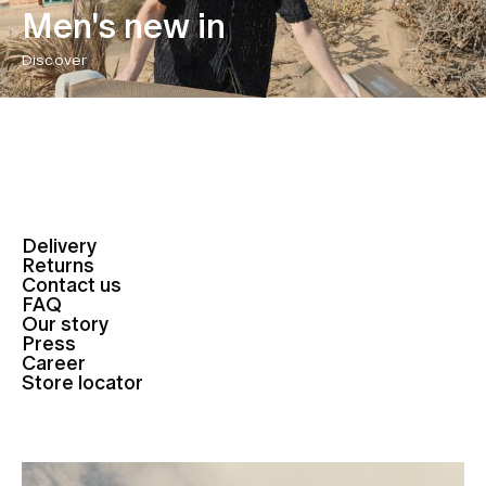
Men's new in
Discover
Delivery
Returns
Contact us
FAQ
Our story
Press
Career
Store locator