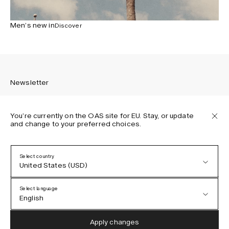
Men’s new in
Discover
Newsletter
You’re currently on the OAS site for EU. Stay, or update
and change to your preferred choices.
Sign up to receive the latest news about OAS collections,
our products, events, and projects.
Select country
United States (USD)
Privacy Policy
Terms & Conditions
Select language
Accessibility
English
Cookie Policy
Austria (EUR)
English
Apply changes