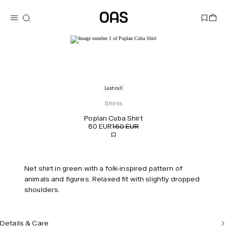
Last call
Shirts
Poplan Cuba Shirt
80 EUR
160 EUR
Net shirt in green with a folk-inspired pattern of
animals and figures. Relaxed fit with slightly dropped
shoulders.
Details & Care