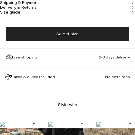
Shipping & Payment
Delivery & Returns
Size guide
Select size
Free shipping
2-3 days delivery
Taxes & duties included
No extra fees
Style with