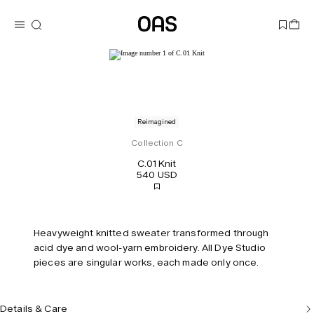
Reimagined
Collection C
C.01 Knit
540 USD
Heavyweight knitted sweater transformed through
acid dye and wool-yarn embroidery. All Dye Studio
pieces are singular works, each made only once.
Details & Care