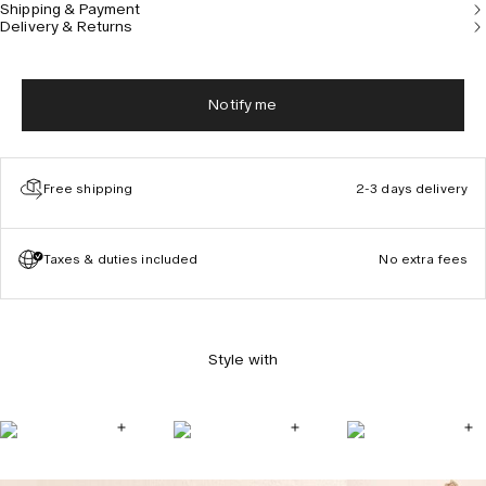
Shipping & Payment
Delivery & Returns
Notify me
Free shipping
2-3 days delivery
Taxes & duties included
No extra fees
Style with