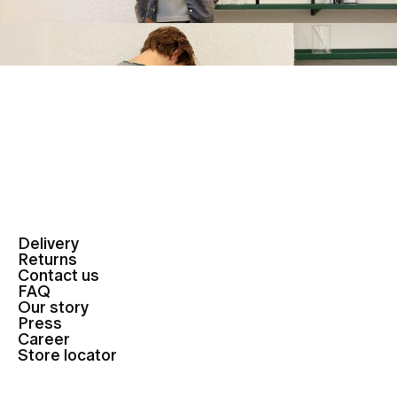
Delivery
Returns
Contact us
FAQ
Our story
Press
Career
Store locator