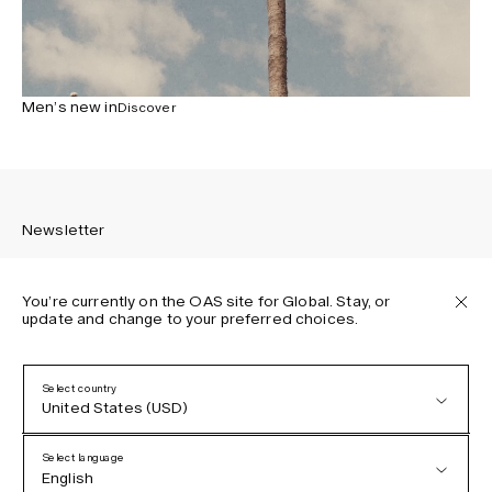
Men’s new in
Discover
Newsletter
You’re currently on the OAS site for Global. Stay, or
update and change to your preferred choices.
Sign up to receive the latest news about OAS collections,
our products, events, and projects.
Select country
United States (USD)
Privacy Policy
Terms & Conditions
Select language
Accessibility
English
Cookie Policy