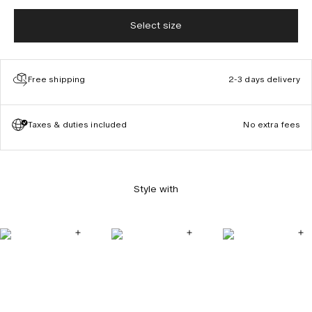
Select size
Free shipping
2-3 days delivery
Taxes & duties included
No extra fees
Style with