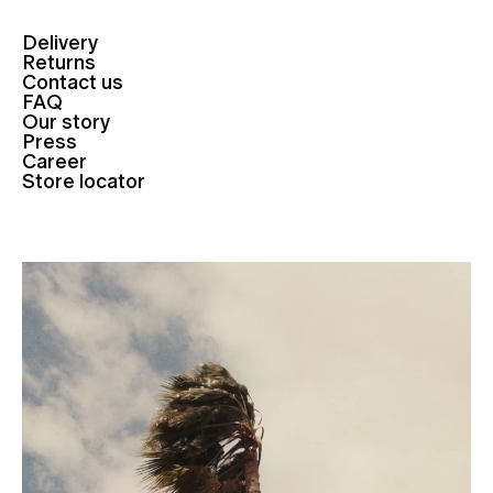
Delivery
Returns
Contact us
FAQ
Our story
Press
Career
Store locator