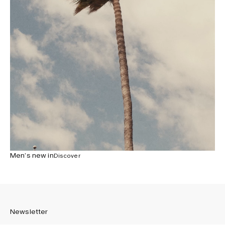
Men’s new in
Discover
Newsletter