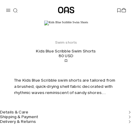
Swim shorts
Kids Blue Scribble Swim Shorts
80 USD
The Kids Blue Scribble swim shorts are tailored from
a brushed, quick-drying shell fabric decorated with
rhythmic waves reminiscent of sandy shores.
Features two pockets and an elastic waistband and
built-in mesh briefs for comfort and support.
Details & Care
Shipping & Payment
Delivery & Returns