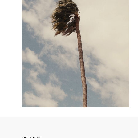
Instagram