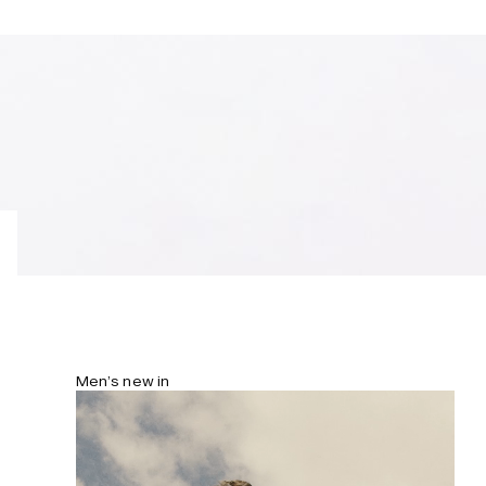
Men’s new in