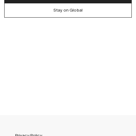
Denmark (DKK)
German
Stay on Global
EU (EUR)
Spanish
Germany (EUR)
Swedish
Global (USD)
Liechtenstein (CHF)
Norway (NOK)
Spain (EUR)
Sweden (SEK)
Switzerland (CHF)
United Kingdom (GBP)
United States (USD)
Privacy Policy