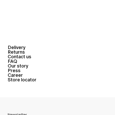
Delivery
Returns
Contact us
FAQ
Our story
Press
Career
Store locator
Newsletter