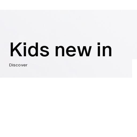
Kids new in
Discover