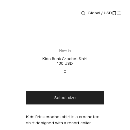
Global / USD
New in
Kids Brink Crochet Shirt
130 USD
Free shipping
2-3 days delivery
Taxes & duties included
No extra fees
Select size
Style with
Kids Brink crochet shirt is a crocheted
shirt designed with a resort collar.