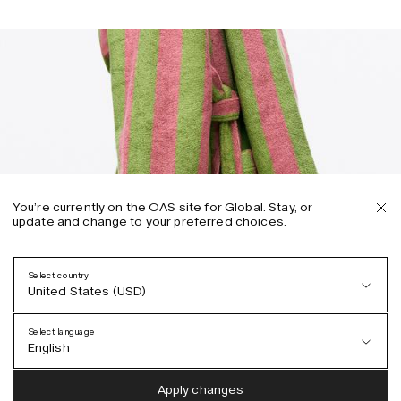
You’re currently on the OAS site for Global. Stay, or
update and change to your preferred choices.
Select country
United States (USD)
Select language
English
Austria (EUR)
English
Apply changes