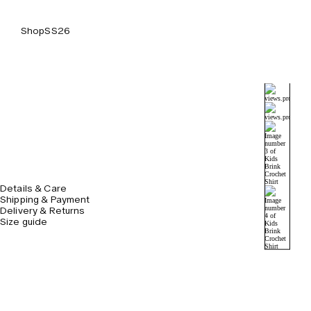
Shop
SS26
Details & Care
Shipping & Payment
Delivery & Returns
Size guide