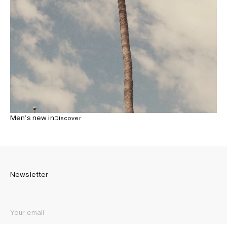
Men’s new in
Discover
Newsletter