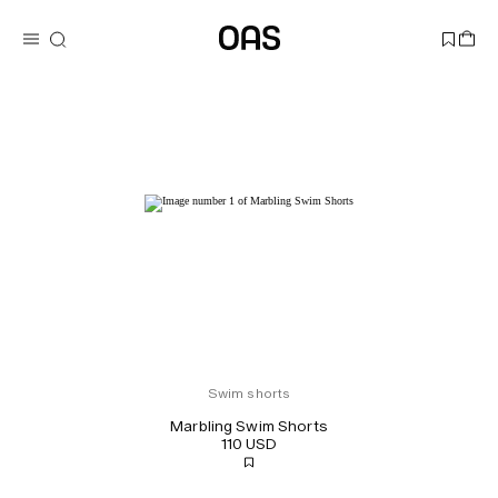
Swim shorts
Marbling Swim Shorts
110 USD