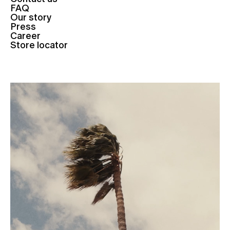
FAQ
Our story
Press
Career
Store locator