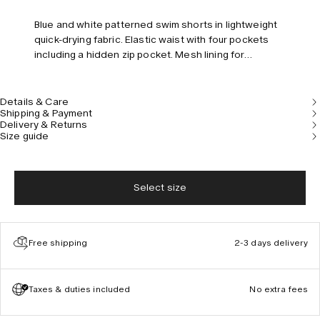
Blue and white patterned swim shorts in lightweight
quick-drying fabric. Elastic waist with four pockets
including a hidden zip pocket. Mesh lining for
comfort. Tailored fit and mid-rise.
Details & Care
Shipping & Payment
Delivery & Returns
Size guide
Select size
Free shipping
2-3 days delivery
Taxes & duties included
No extra fees