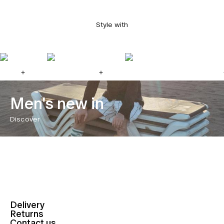
Style with
Men's new in
Discover
Delivery
Returns
Contact us