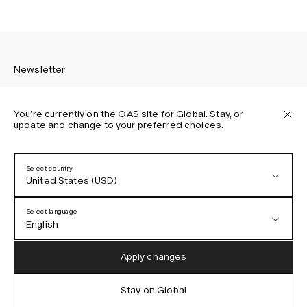
Newsletter
You’re currently on the OAS site for Global. Stay, or
update and change to your preferred choices.
Sign up to receive the latest news about OAS collections,
our products, events, and projects.
Select country
United States (USD)
Privacy Policy
Terms & Conditions
Select language
Accessibility
English
Cookie Policy
Austria (EUR)
English
Apply changes
Denmark (DKK)
German
Stay on Global
IG
FB
TT
PI
LI
OAS © 2026
EU (EUR)
Spanish