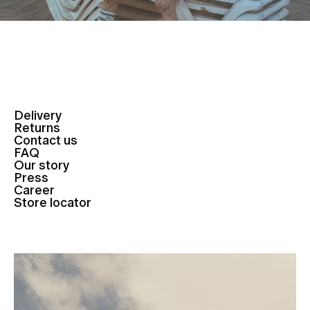
Delivery
Returns
Contact us
FAQ
Our story
Press
Career
Store locator