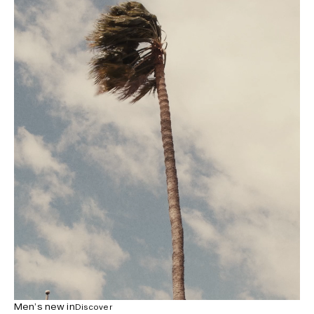
Men’s new in
Discover