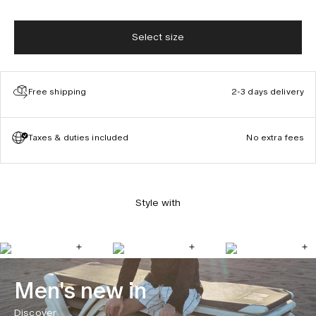
Select size
Free shipping
2-3 days delivery
Taxes & duties included
No extra fees
Style with
Men's new in
Discover