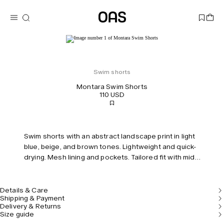
Swim shorts
Montara Swim Shorts
110 USD
Swim shorts with an abstract landscape print in light
blue, beige, and brown tones. Lightweight and quick-
drying. Mesh lining and pockets. Tailored fit with mid-
rise and elastic waist.
Details & Care
Shipping & Payment
Delivery & Returns
Size guide