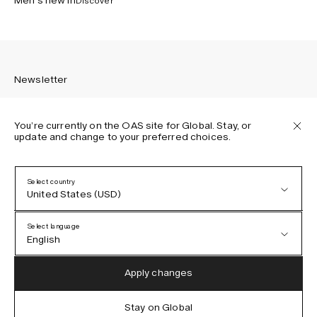
Men’s new in
Discover
Newsletter
You’re currently on the OAS site for Global. Stay, or
update and change to your preferred choices.
Sign up to receive the latest news about OAS collections,
our products, events, and projects.
Select country
United States (USD)
Privacy Policy
Terms & Conditions
Select language
Accessibility
English
Cookie Policy
Austria (EUR)
English
Apply changes
Denmark (DKK)
German
Stay on Global
IG
FB
TT
PI
LI
OAS © 2026
EU (EUR)