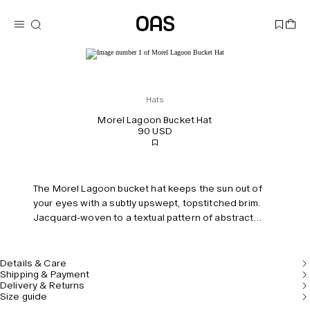
Hats
Morel Lagoon Bucket Hat
90 USD
The Morel Lagoon bucket hat keeps the sun out of
your eyes with a subtly upswept, topstitched brim.
Jacquard-woven to a textual pattern of abstract
distortion in plush cotton terry, boasting softness
and breathability.
Details & Care
Shipping & Payment
Delivery & Returns
Size guide