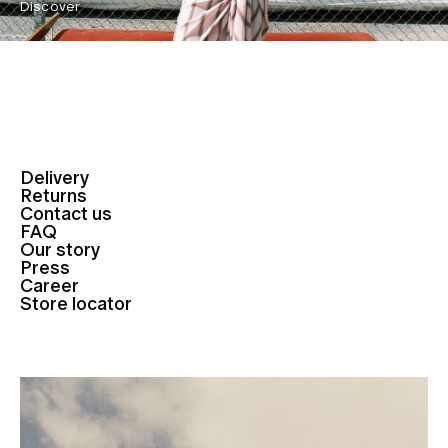
Discover
Delivery
Returns
Contact us
FAQ
Our story
Press
Career
Store locator