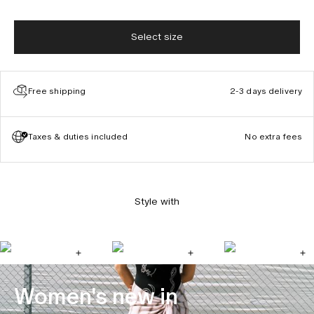
Select size
Free shipping
2-3 days delivery
Taxes & duties included
No extra fees
Style with
Women's new in