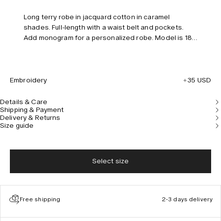
Long terry robe in jacquard cotton in caramel
shades. Full-length with a waist belt and pockets.
Add monogram for a personalized robe. Model is 185
cm/6”0 and wears size L/XL.
Embroidery
35 USD
Details & Care
Shipping & Payment
Delivery & Returns
Size guide
Select size
Free shipping
2-3 days delivery