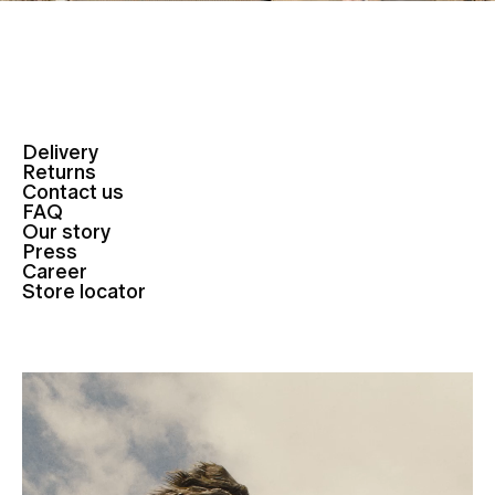
Delivery
Returns
Contact us
FAQ
Our story
Press
Career
Store locator