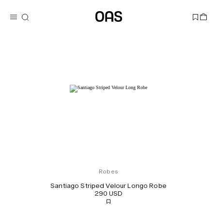
Robes
Santiago Striped Velour Longo Robe
290 USD