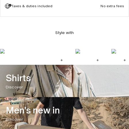
Taxes & duties included
No extra fees
Style with
Shirts
Discover
Men's new in
Discover