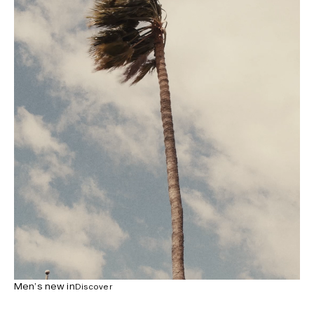
Men’s new in
Discover