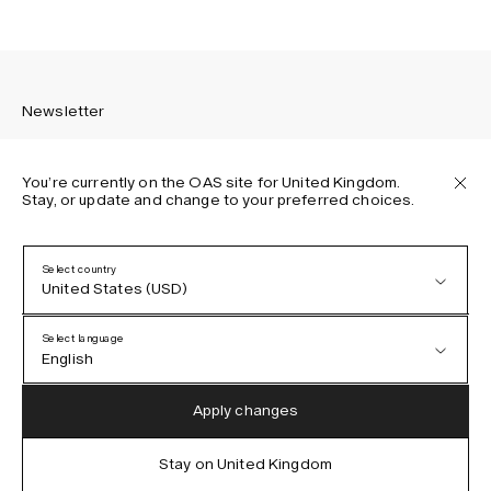
Newsletter
You’re currently on the OAS site for United Kingdom.
Stay, or update and change to your preferred choices.
Sign up to receive the latest news about OAS collections,
our products, events, and projects.
Select country
United States (USD)
Privacy Policy
Terms & Conditions
Select language
Accessibility
English
Cookie Policy
Austria (EUR)
English
Apply changes
Denmark (DKK)
German
Stay on United Kingdom
IG
FB
TT
PI
LI
OAS © 2026
EU (EUR)
Spanish