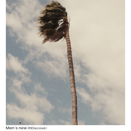
Men’s new in
Discover