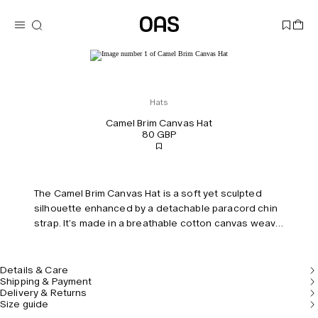
Hats
Camel Brim Canvas Hat
80 GBP
The Camel Brim Canvas Hat is a soft yet sculpted
silhouette enhanced by a detachable paracord chin
strap. It’s made in a breathable cotton canvas weave
with a wide topstitched brim that can be turned both
ways. Lined with a sweatband inside for a secure fit
under the sweltering sun. Unisex. Model is 170 cm /
Details & Care
Shipping & Payment
5'7" and wears size 57.
Delivery & Returns
Size guide