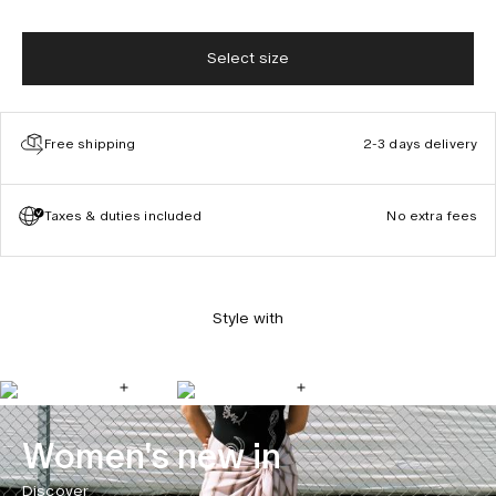
Select size
Free shipping
2-3 days delivery
Taxes & duties included
No extra fees
Style with
Women's new in
Discover