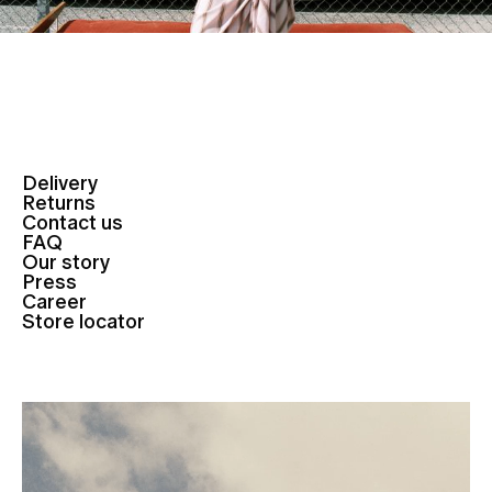
Delivery
Returns
Contact us
FAQ
Our story
Press
Career
Store locator