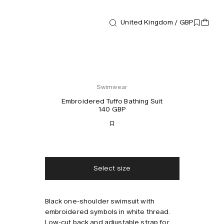
United Kingdom / GBP
Swimwear
Embroidered Tuffo Bathing Suit
140 GBP
Free shipping
2-3 days delivery
Taxes & duties included
No extra fees
Select size
Style with
Black one-shoulder swimsuit with
embroidered symbols in white thread.
Low-cut back and adjustable strap for a