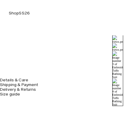
Shop
SS26
Details & Care
Shipping & Payment
Delivery & Returns
Size guide