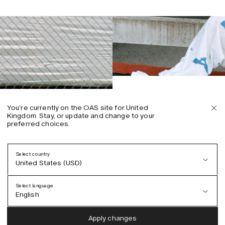
You’re currently on the OAS site for United
Kingdom. Stay, or update and change to your
preferred choices.
Select country
United States (USD)
Select language
English
Austria (EUR)
English
Apply changes