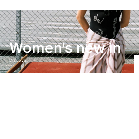
Women's new in
Discover