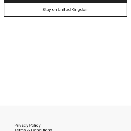
Denmark (DKK)
German
Stay on United Kingdom
EU (EUR)
Spanish
Germany (EUR)
Swedish
Global (USD)
Liechtenstein (CHF)
Norway (NOK)
Spain (EUR)
Sweden (SEK)
Switzerland (CHF)
United Kingdom (GBP)
United States (USD)
Privacy Policy
Terms & Conditions