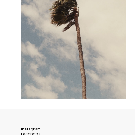
Instagram
Facebook