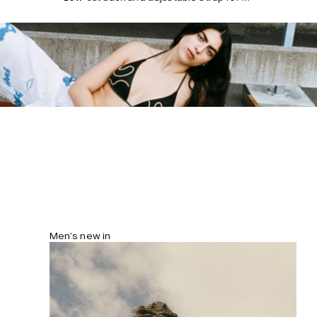
flexible fit. Fully lined with concealed
seams for a smooth silhouette.
Men’s new in