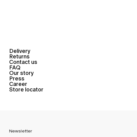
Delivery
Returns
Contact us
FAQ
Our story
Press
Career
Store locator
Newsletter