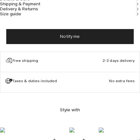
Shipping & Payment
Delivery & Returns
Size guide
Notify me
Free shipping
2-3 days delivery
Taxes & duties included
No extra fees
Style with