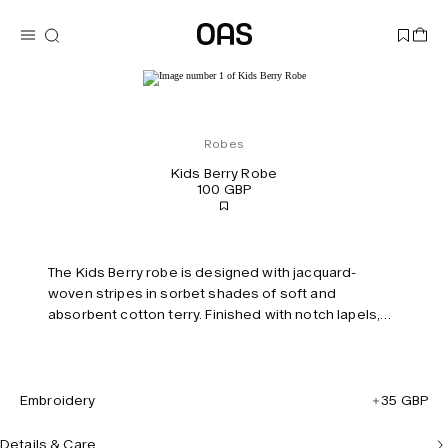
Robes
Kids Berry Robe
100 GBP
The Kids Berry robe is designed with jacquard-
woven stripes in sorbet shades of soft and
absorbent cotton terry. Finished with notch lapels,
two front pockets and a removable self-tie belt.
Embroidery
35 GBP
Details & Care