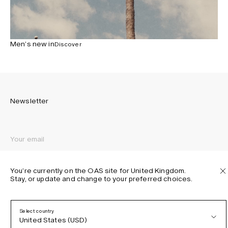
Men’s new in
Discover
Newsletter
Sign up to receive the latest news about OAS collections,
our products, events, and projects.
You’re currently on the OAS site for United Kingdom.
Stay, or update and change to your preferred choices.
Privacy Policy
Terms & Conditions
Accessibility
Select country
Cookie Policy
United States (USD)