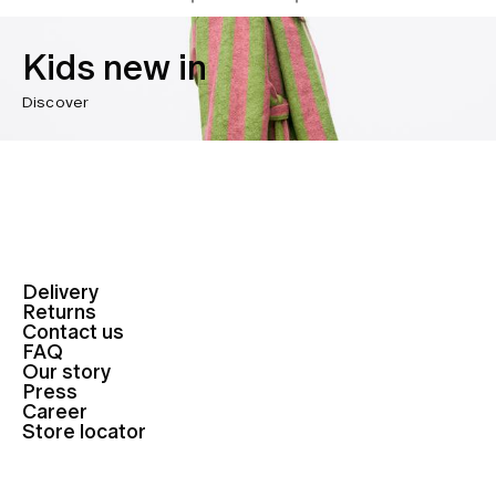
Kids new in
Discover
Delivery
Returns
Contact us
FAQ
Our story
Press
Career
Store locator