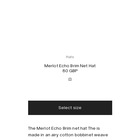
Hats
Merlot Echo Brim Net Hat
80 GBP
Free shipping
2-3 days delivery
Taxes & duties included
No extra fees
Select size
The Merlot Echo Brim net hat The is
Style with
made in an airy cotton bobbinet weave