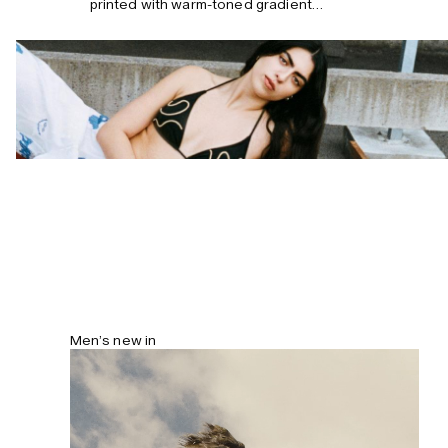
printed with warm-toned gradient
stripes. The structured silhouette
features a wide topstitched brim that
can be turned both ways. Lined with a
sweatband inside for a secure fit under
the sweltering sun.
Men’s new in