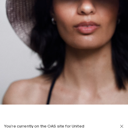
You’re currently on the OAS site for United