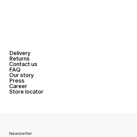
Delivery
Returns
Contact us
FAQ
Our story
Press
Career
Store locator
Newsletter