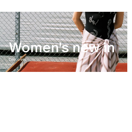
Women's new in
Discover