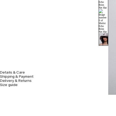
Details & Care
Shipping & Payment
Delivery & Returns
Size guide