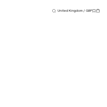
United Kingdom / GBP