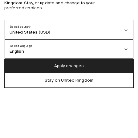
Kingdom. Stay, or update and change to your
preferred choices.
Select country
United States (USD)
Select language
English
Austria (EUR)
English
Apply changes
Denmark (DKK)
German
Stay on United Kingdom
EU (EUR)
Spanish
Germany (EUR)
Swedish
Global (USD)
Liechtenstein (CHF)
Norway (NOK)
Spain (EUR)