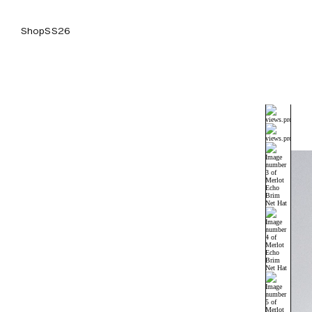
Shop
SS26