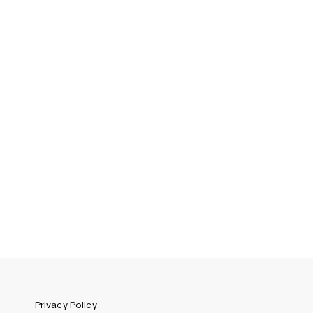
Sweden (SEK)
Switzerland (CHF)
United Kingdom (GBP)
United States (USD)
Privacy Policy