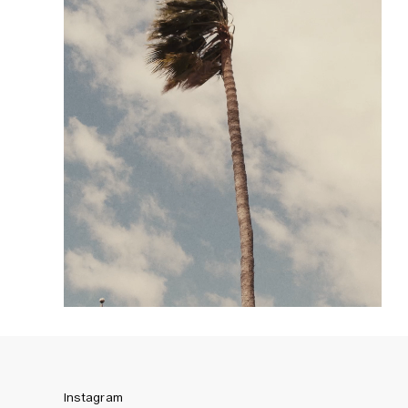
Instagram