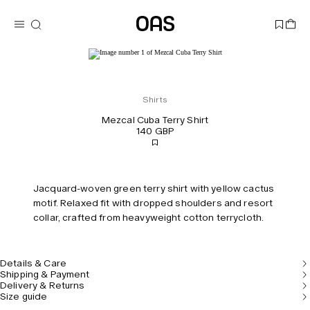
Shirts
Mezcal Cuba Terry Shirt
140 GBP
Jacquard-woven green terry shirt with yellow cactus
motif. Relaxed fit with dropped shoulders and resort
collar, crafted from heavyweight cotton terrycloth.
Details & Care
Shipping & Payment
Delivery & Returns
Size guide