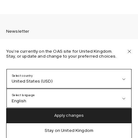
Newsletter
You’re currently on the OAS site for United Kingdom.
Stay, or update and change to your preferred choices.
Sign up to receive the latest news about OAS collections,
our products, events, and projects.
Select country
United States (USD)
Privacy Policy
Terms & Conditions
Select language
Accessibility
English
Cookie Policy
Austria (EUR)
English
Apply changes
Denmark (DKK)
German
Stay on United Kingdom
IG
FB
TT
PI
LI
OAS © 2026
EU (EUR)
Spanish