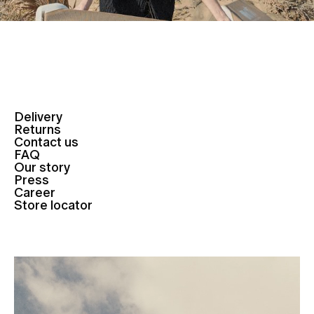
Delivery
Returns
Contact us
FAQ
Our story
Press
Career
Store locator