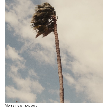
Men’s new in
Discover