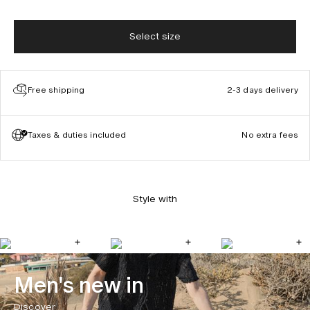
Select size
Free shipping
2-3 days delivery
Taxes & duties included
No extra fees
Style with
Men's new in
Discover