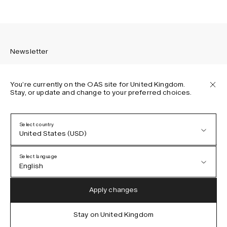
Newsletter
You’re currently on the OAS site for United Kingdom.
Stay, or update and change to your preferred choices.
Sign up to receive the latest news about OAS collections,
our products, events, and projects.
Select country
United States (USD)
Privacy Policy
Terms & Conditions
Select language
Accessibility
English
Cookie Policy
Austria (EUR)
English
Apply changes
Denmark (DKK)
German
Stay on United Kingdom
IG
FB
TT
PI
LI
OAS © 2026
EU (EUR)
Spanish