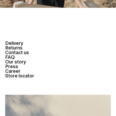
Delivery
Returns
Contact us
FAQ
Our story
Press
Career
Store locator