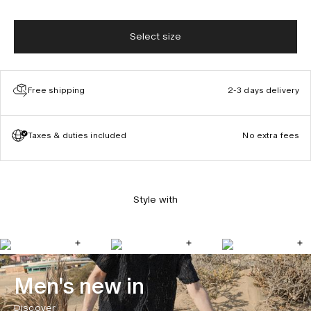
Select size
Free shipping
2-3 days delivery
Taxes & duties included
No extra fees
Style with
Men's new in
Discover