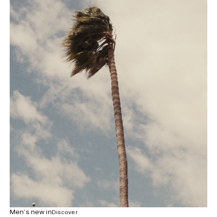
Men’s new in
Discover