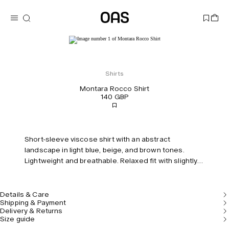
Shirts
Montara Rocco Shirt
140 GBP
Short-sleeve viscose shirt with an abstract
landscape in light blue, beige, and brown tones.
Lightweight and breathable. Relaxed fit with slightly
dropped shoulders.
Details & Care
Shipping & Payment
Delivery & Returns
Size guide