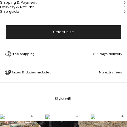
Shipping & Payment
getaway. The hat is designed in Stockholm. Model is
Delivery & Returns
183 cm / 6'0" and wears size 59.
Size guide
Select size
Free shipping
2-3 days delivery
Taxes & duties included
No extra fees
Style with