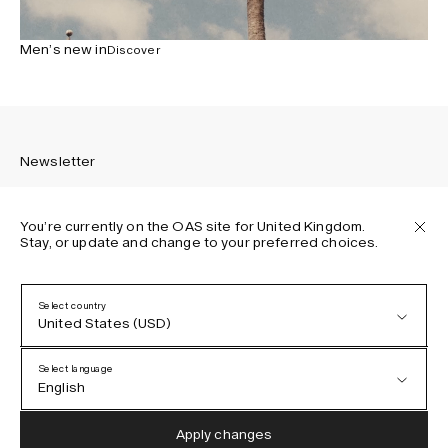
Men’s new in
Discover
Newsletter
You’re currently on the OAS site for United Kingdom.
Stay, or update and change to your preferred choices.
Sign up to receive the latest news about OAS collections,
our products, events, and projects.
Select country
United States (USD)
Privacy Policy
Terms & Conditions
Select language
Accessibility
English
Cookie Policy
Austria (EUR)
English
Apply changes