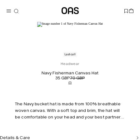
Last call
Headwear
Navy Fisherman Canvas Hat
35 GBP
70 GBP
The Navy bucket hat is made from 100% breathable
woven canvas. With a soft top and brim, the hat will
be comfortable on your head and your best partner
on a sunny day. Fully lined with an inner sweatband
and a strap with functional loops makes the hat an
easy choice when packing for your weekend
Details & Care