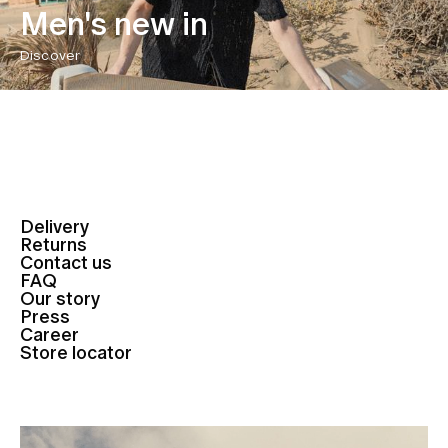
Men's new in
Discover
Delivery
Returns
Contact us
FAQ
Our story
Press
Career
Store locator