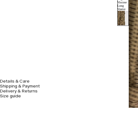
Details & Care
Shipping & Payment
Delivery & Returns
Size guide