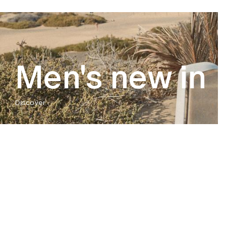
Men's new in
Discover