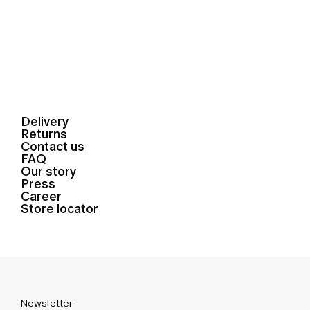
Delivery
Returns
Contact us
FAQ
Our story
Press
Career
Store locator
Newsletter