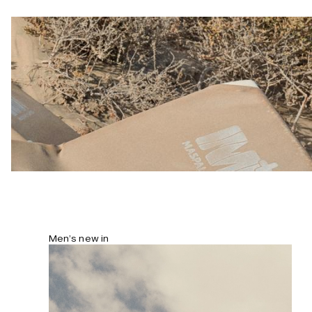
and lightweight drape. Model is 184
cm/6’0” and wears size L.
Men’s new in