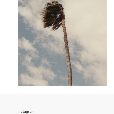
Instagram