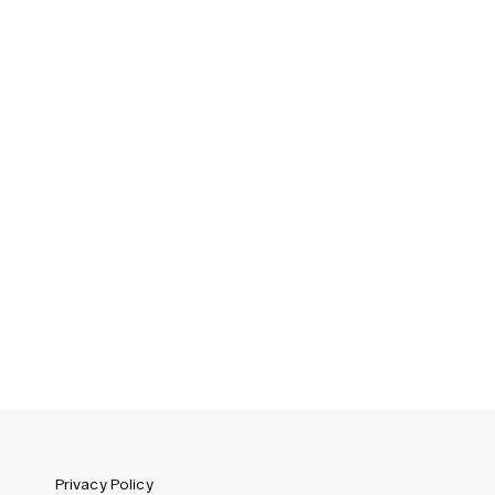
Sweden (SEK)
Switzerland (CHF)
United Kingdom (GBP)
United States (USD)
Privacy Policy