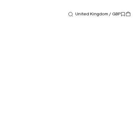
United Kingdom / GBP