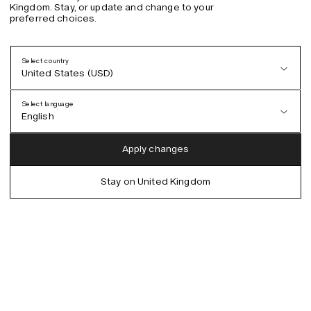
Kingdom. Stay, or update and change to your
preferred choices.
Select country
United States (USD)
Select language
English
Austria (EUR)
English
Apply changes
Denmark (DKK)
German
Stay on United Kingdom
EU (EUR)
Spanish
Germany (EUR)
Swedish
Global (USD)
Liechtenstein (CHF)
Norway (NOK)
Spain (EUR)