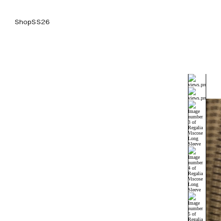
Shop
SS26