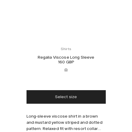
Shirts
Regalia Viscose Long Sleeve
160 GBP
Free shipping
2-3 days delivery
Taxes & duties included
No extra fees
Select size
Long-sleeve viscose shirt in a brown
Style with
and mustard yellow striped and dotted
pattern. Relaxed fit with resort collar