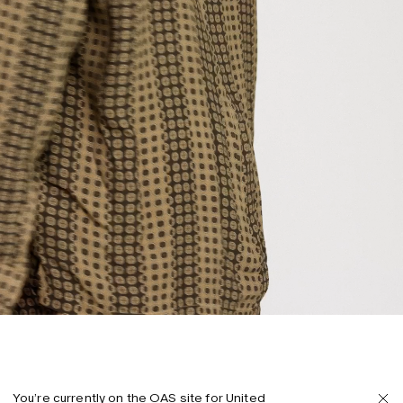
You’re currently on the OAS site for United