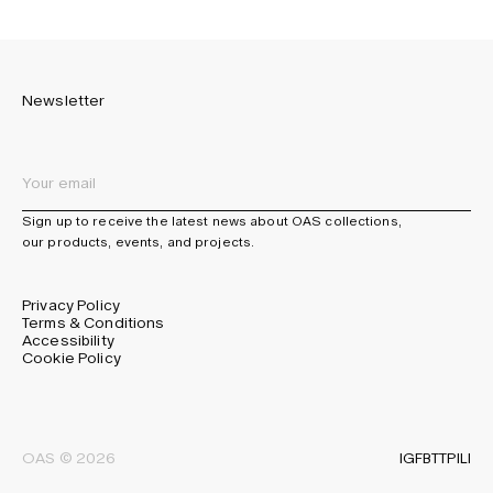
Newsletter
Sign up to receive the latest news about OAS collections,
our products, events, and projects.
Privacy Policy
Terms & Conditions
Accessibility
Cookie Policy
IG
FB
TT
PI
LI
OAS © 2026