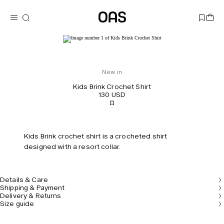
New in
Kids Brink Crochet Shirt
130 USD
Kids Brink crochet shirt is a crocheted shirt
designed with a resort collar.
Details & Care
Shipping & Payment
Delivery & Returns
Size guide