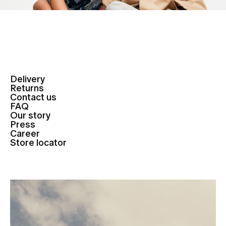
Delivery
Returns
Contact us
FAQ
Our story
Press
Career
Store locator