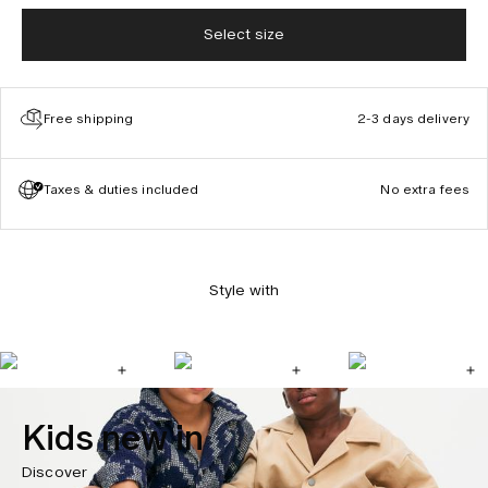
Select size
Free shipping
2-3 days delivery
Taxes & duties included
No extra fees
Style with
Kids new in
Discover