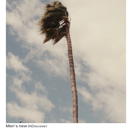
Men’s new in
Discover