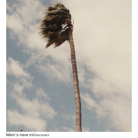
Men’s new in
Discover