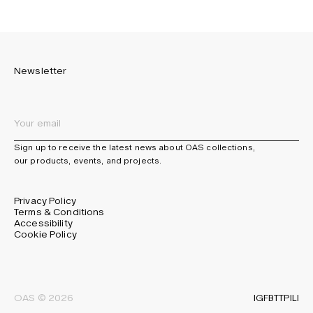
Newsletter
Sign up to receive the latest news about OAS collections,
our products, events, and projects.
Privacy Policy
Terms & Conditions
Accessibility
Cookie Policy
IG
FB
TT
PI
LI
OAS © 2026