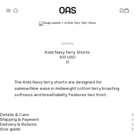
Shorts
Kids Navy Terry Shorts
100 USD
The Kids Navy terry shorts are designed for
summertime ease in midweight cotton terry boasting
softness and breathability. Features two front
pockets, one back welt pocket and an elasticized
drawstring waistband for comfort.
Details & Care
Shipping & Payment
Delivery & Returns
Size guide