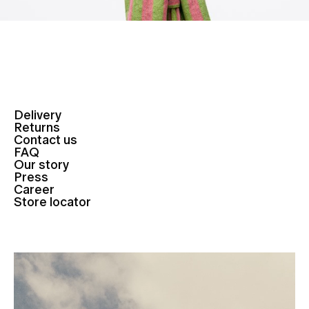
Delivery
Returns
Contact us
FAQ
Our story
Press
Career
Store locator