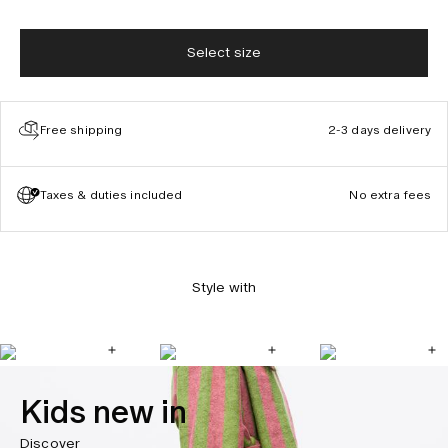
Select size
Free shipping
2-3 days delivery
Taxes & duties included
No extra fees
Style with
Kids new in
Discover