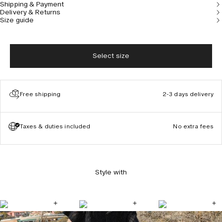
Shipping & Payment
Delivery & Returns
Size guide
Select size
Free shipping
2-3 days delivery
Taxes & duties included
No extra fees
Style with