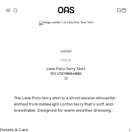
Last call
Shirts
Lime Polo Terry Shirt
80 USD
160 USD
The Lime Polo terry shirt is a short-sleeve silhouette
knitted from midweight cotton terry that’s soft and
breathable. Designed for warm-weather dressing
with a polo collar and embroidered chest pocket.
Model is 187 cm/6'2" and wears size M.
Details & Care