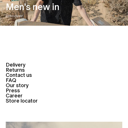
Men's new in
Discover
Delivery
Returns
Contact us
FAQ
Our story
Press
Career
Store locator