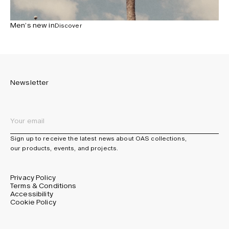
Men’s new in
Discover
Newsletter
Sign up to receive the latest news about OAS collections,
our products, events, and projects.
Privacy Policy
Terms & Conditions
Accessibility
Cookie Policy