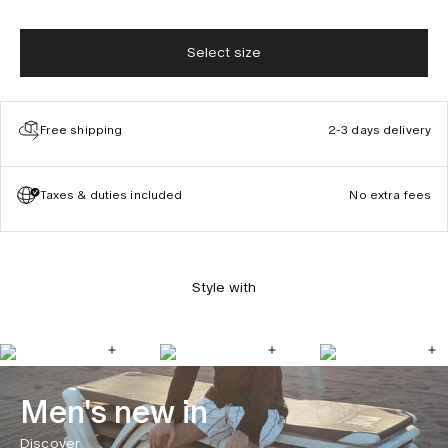
Select size
Free shipping
2-3 days delivery
Taxes & duties included
No extra fees
Style with
Men's new in
Discover