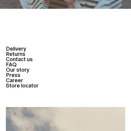
Delivery
Returns
Contact us
FAQ
Our story
Press
Career
Store locator