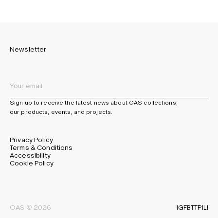
Newsletter
Sign up to receive the latest news about OAS collections,
our products, events, and projects.
Privacy Policy
Terms & Conditions
Accessibility
Cookie Policy
IG
FB
TT
PI
LI
OAS © 2026