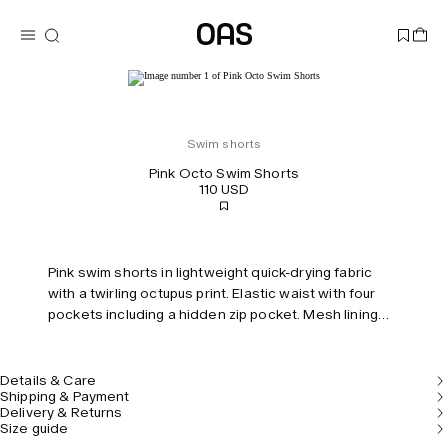
Swim shorts
Pink Octo Swim Shorts
110 USD
Pink swim shorts in lightweight quick-drying fabric
with a twirling octupus print. Elastic waist with four
pockets including a hidden zip pocket. Mesh lining
for comfort. Tailored fit and mid-rise.
Details & Care
Shipping & Payment
Delivery & Returns
Size guide