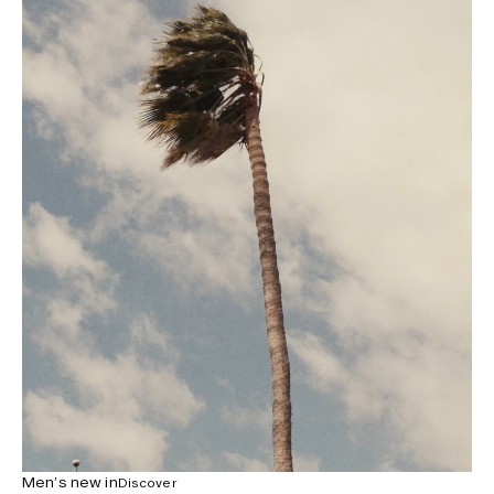
Men’s new in
Discover