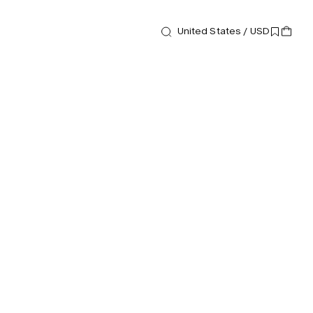
United States / USD