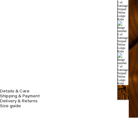
Details & Care
Shipping & Payment
Delivery & Returns
Size guide