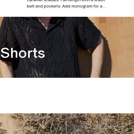
belt and pockets. Add monogram for a
personalized robe. Model is 185 cm/6”0
and wears size L/XL.
Shorts