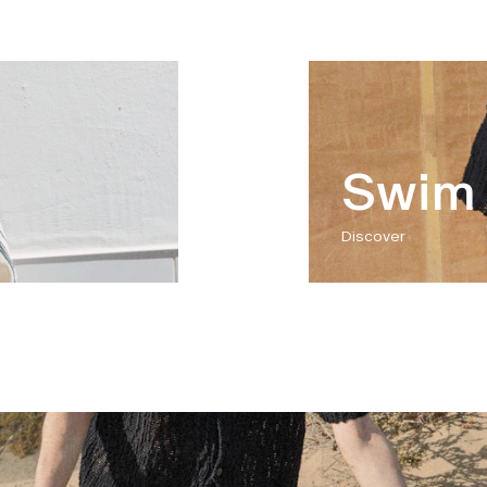
Swim 
Discover