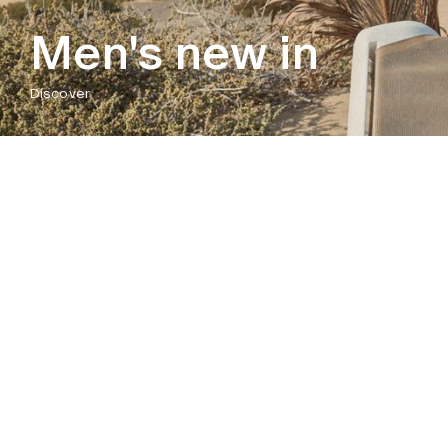
Men's new in
Discover