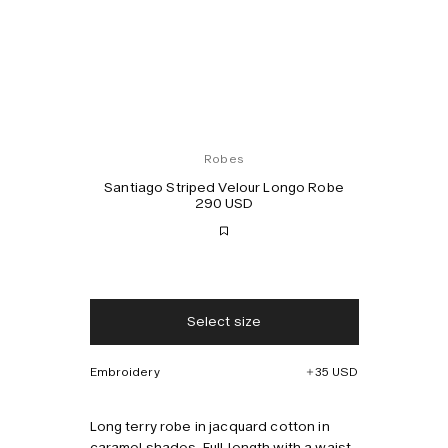
Robes
Santiago Striped Velour Longo Robe
290 USD
Free shipping
2-3 days delivery
Select size
Taxes & duties included
No extra fees
Embroidery
35 USD
Style with
Long terry robe in jacquard cotton in
caramel shades. Full-length with a waist