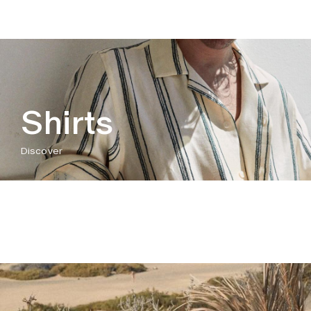
Shirts
Discover