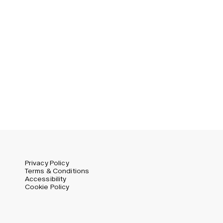
Privacy Policy
Terms & Conditions
Accessibility
Cookie Policy