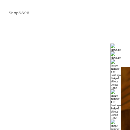
Shop
SS26