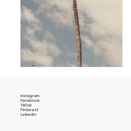
Instagram
Facebook
TikTok
Pinterest
LinkedIn