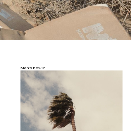
Men’s new in