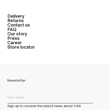
Delivery
Returns
Contact us
FAQ
Our story
Press
Career
Store locator
Newsletter
Sign up to receive the latest news about OAS