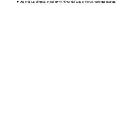
An error has occurred, please try to refresh the page or contact customer support.