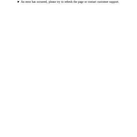
An error has occurred, please try to refresh the page or contact customer support.