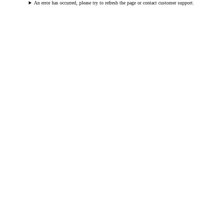
An error has occurred, please try to refresh the page or contact customer support.