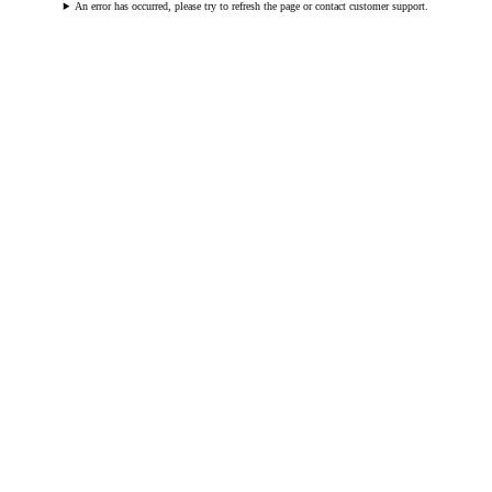
An error has occurred, please try to refresh the page or contact customer support.