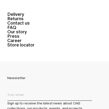
Delivery
Returns
Contact us
FAQ
Our story
Press
Career
Store locator
Newsletter
Sign up to receive the latest news about OAS
collections, our products, events, and projects.