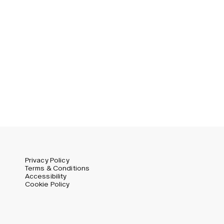
Germany (EUR)
Swedish
Global (USD)
Liechtenstein (CHF)
Norway (NOK)
Spain (EUR)
Sweden (SEK)
Switzerland (CHF)
United Kingdom (GBP)
United States (USD)
Privacy Policy
Terms & Conditions
Accessibility
Cookie Policy