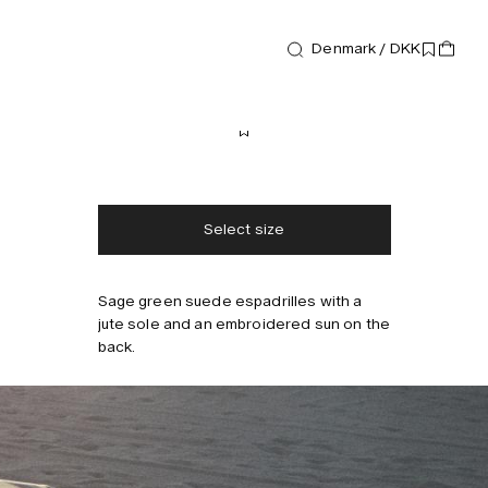
Denmark / DKK
Footwear
Biot Espadrilles
1 000 DKK
Free shipping
2-3 days delivery
Taxes & duties included
No extra fees
Select size
Sage green suede espadrilles with a
jute sole and an embroidered sun on the
back.