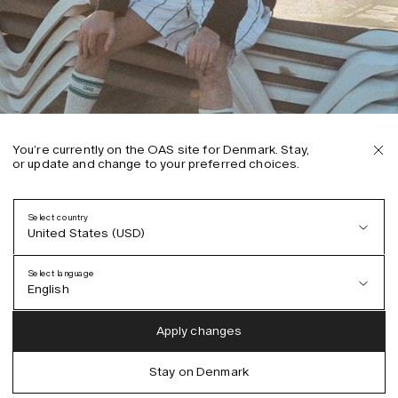
You’re currently on the OAS site for Denmark. Stay,
or update and change to your preferred choices.
Select country
United States (USD)
Select language
English
Austria (EUR)
English
Apply changes
Denmark (DKK)
German
Stay on Denmark
EU (EUR)
Spanish