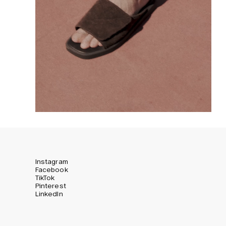
Instagram
Facebook
TikTok
Pinterest
LinkedIn