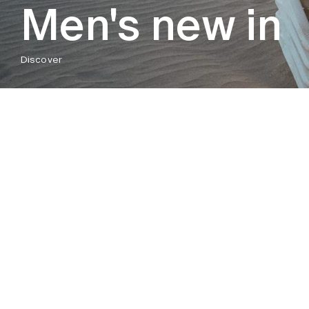
Men's new in
Discover