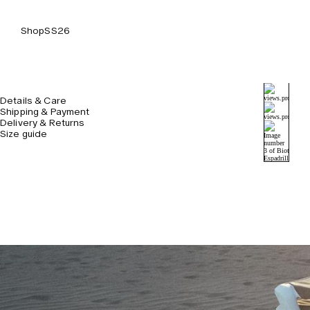
Shop
SS26
Details & Care
Shipping & Payment
Delivery & Returns
Size guide