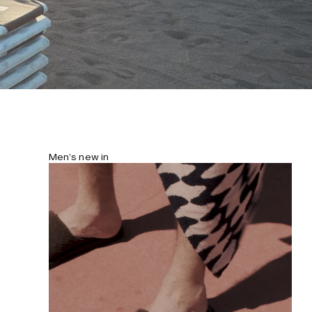
Men’s new in