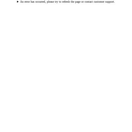
An error has occurred, please try to refresh the page or contact customer support.