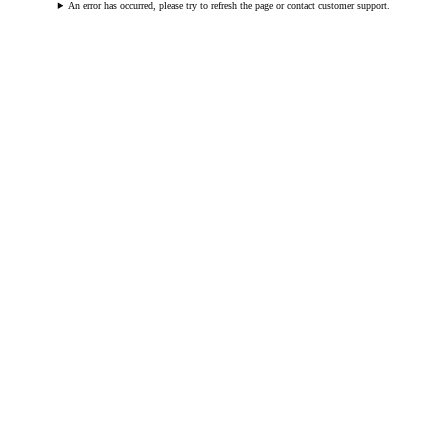
An error has occurred, please try to refresh the page or contact customer support.