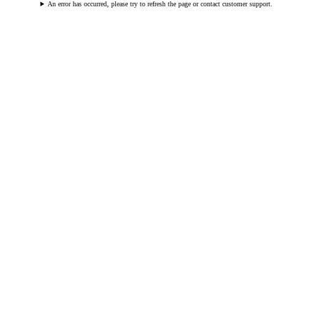
An error has occurred, please try to refresh the page or contact customer support.