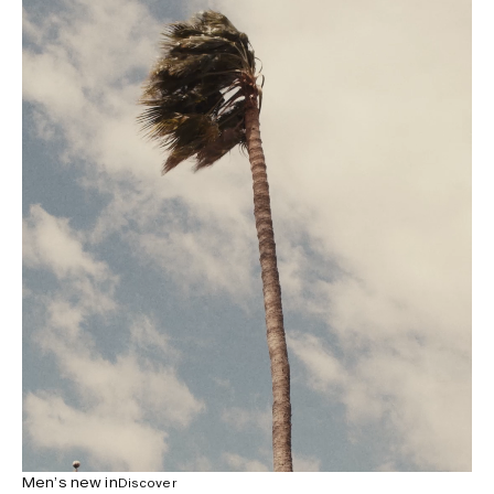
Men’s new in
Discover