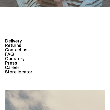
Delivery
Returns
Contact us
FAQ
Our story
Press
Career
Store locator