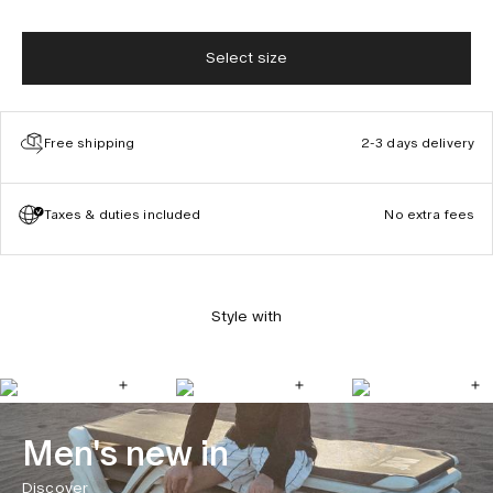
Select size
Free shipping
2-3 days delivery
Taxes & duties included
No extra fees
Style with
Men's new in
Discover