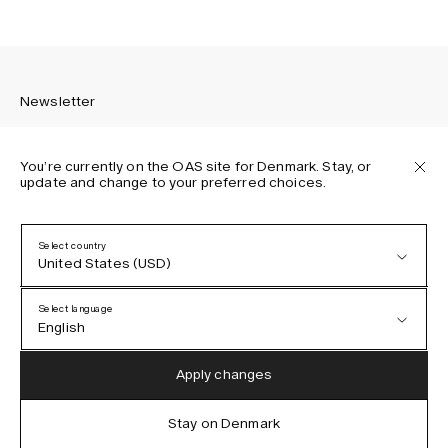
Newsletter
You’re currently on the OAS site for Denmark. Stay, or
update and change to your preferred choices.
Sign up to receive the latest news about OAS collections,
our products, events, and projects.
Select country
United States (USD)
Privacy Policy
Terms & Conditions
Select language
Accessibility
English
Cookie Policy
Austria (EUR)
English
Apply changes
Denmark (DKK)
German
Stay on Denmark
IG
FB
TT
PI
LI
OAS © 2026
EU (EUR)
Spanish