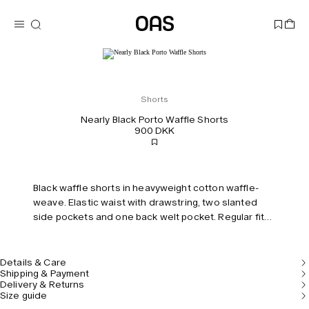
Shorts
Nearly Black Porto Waffle Shorts
900 DKK
Black waffle shorts in heavyweight cotton waffle-
weave. Elastic waist with drawstring, two slanted
side pockets and one back welt pocket. Regular fit
and mid-rise.
Details & Care
Shipping & Payment
Delivery & Returns
Size guide