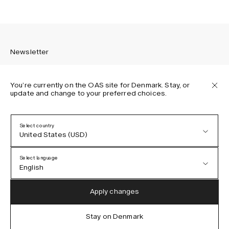
Newsletter
You’re currently on the OAS site for Denmark. Stay, or
update and change to your preferred choices.
Sign up to receive the latest news about OAS collections,
our products, events, and projects.
Select country
United States (USD)
Privacy Policy
Terms & Conditions
Select language
Accessibility
English
Cookie Policy
Austria (EUR)
English
Apply changes
Denmark (DKK)
German
Stay on Denmark
IG
FB
TT
PI
LI
OAS © 2026
EU (EUR)
Spanish