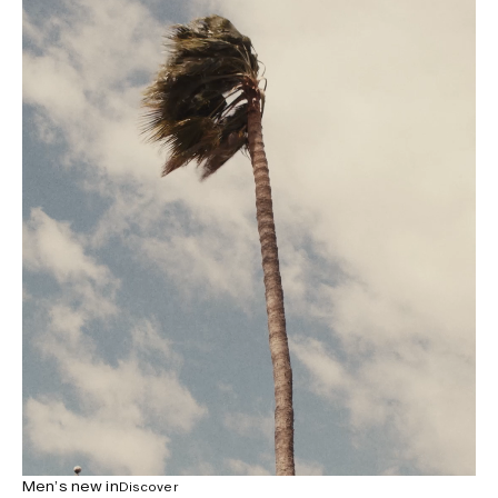
Men’s new in
Discover