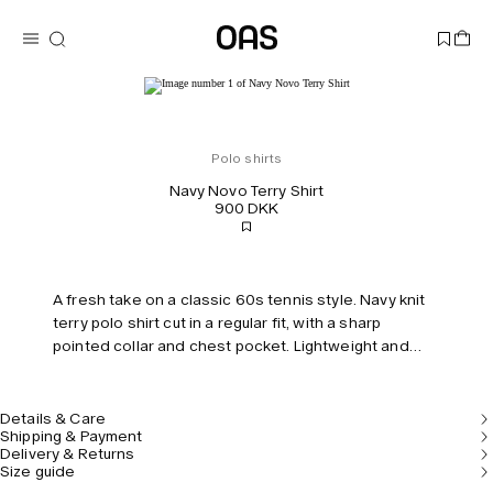
Polo shirts
Navy Novo Terry Shirt
900 DKK
A fresh take on a classic 60s tennis style. Navy knit
terry polo shirt cut in a regular fit, with a sharp
pointed collar and chest pocket. Lightweight and
breathable.
Details & Care
Shipping & Payment
Delivery & Returns
Size guide