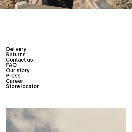
Delivery
Returns
Contact us
FAQ
Our story
Press
Career
Store locator