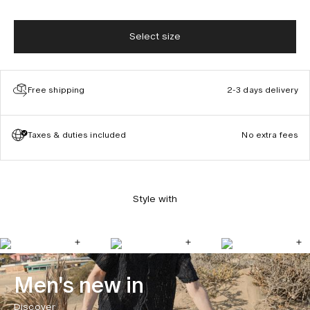
Select size
Free shipping
2-3 days delivery
Taxes & duties included
No extra fees
Style with
Men's new in
Discover