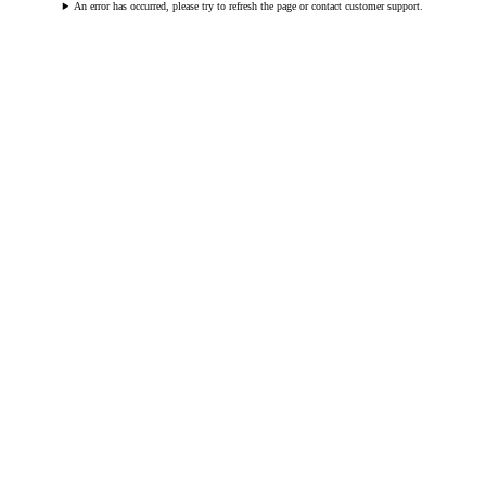
An error has occurred, please try to refresh the page or contact customer support.