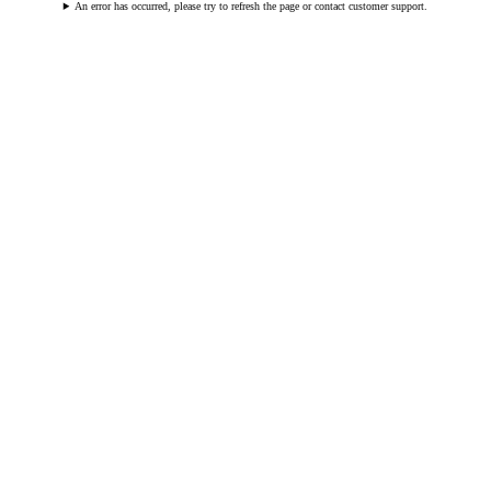
An error has occurred, please try to refresh the page or contact customer support.